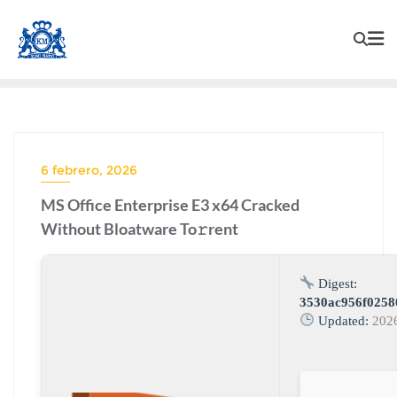
6 febrero, 2026
MS Office Enterprise E3 x64 Cracked
Without Bloatware To𝚛rent
Digest:
3530ac956f0258
Updated:
202