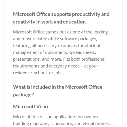
Microsoft Office supports productivity and
creativity in work and education.
Microsoft Office stands out as one of the leading
and most reliable office software packages,
featuring all necessary resources for efficient
management of documents, spreadsheets,
presentations, and more. Fits both professional
requirements and everyday needs – at your
residence, school, or job.
What is included in the Microsoft Office
package?
Microsoft Visio
Microsoft Visio is an application focused on
building diagrams, schematics, and visual models,