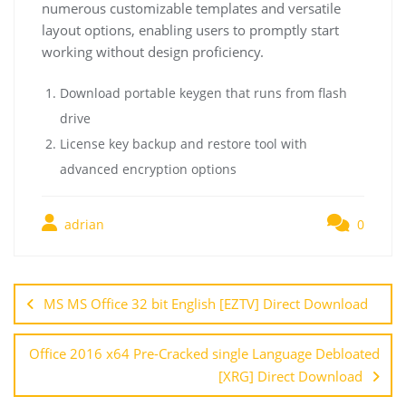
numerous customizable templates and versatile
layout options, enabling users to promptly start
working without design proficiency.
Download portable keygen that runs from flash
drive
License key backup and restore tool with
advanced encryption options
adrian
0
MS MS Office 32 bit English [EZTV] Direct Download
Office 2016 x64 Pre-Cracked single Language Debloated
[XRG] Direct Download