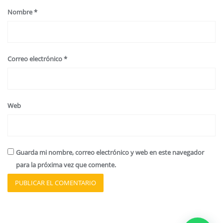
Nombre
*
Correo electrónico
*
Web
Guarda mi nombre, correo electrónico y web en este navegador
para la próxima vez que comente.