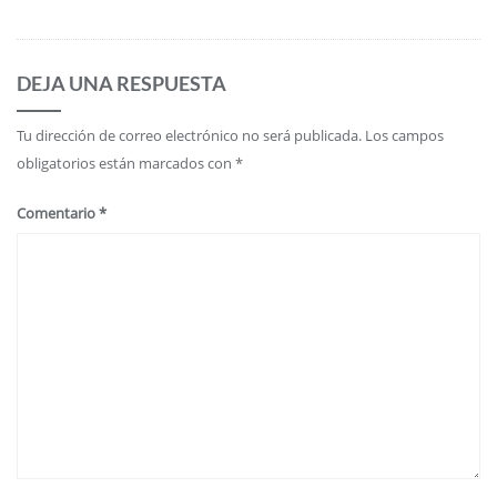
DEJA UNA RESPUESTA
Tu dirección de correo electrónico no será publicada.
Los campos
obligatorios están marcados con
*
Comentario
*