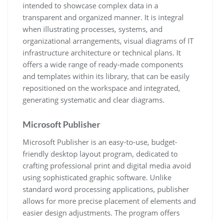
intended to showcase complex data in a
transparent and organized manner. It is integral
when illustrating processes, systems, and
organizational arrangements, visual diagrams of IT
infrastructure architecture or technical plans. It
offers a wide range of ready-made components
and templates within its library, that can be easily
repositioned on the workspace and integrated,
generating systematic and clear diagrams.
Microsoft Publisher
Microsoft Publisher is an easy-to-use, budget-
friendly desktop layout program, dedicated to
crafting professional print and digital media avoid
using sophisticated graphic software. Unlike
standard word processing applications, publisher
allows for more precise placement of elements and
easier design adjustments. The program offers