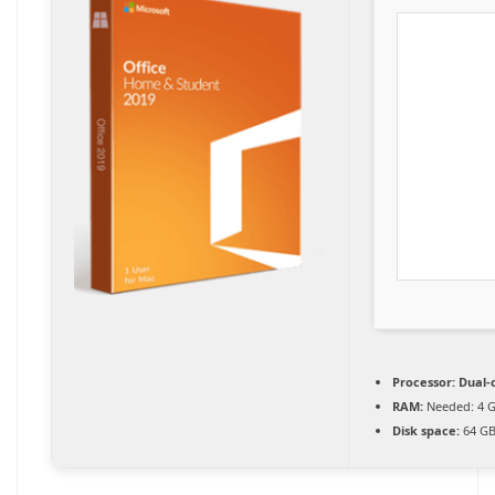
Processor:
Dual-c
RAM:
Needed: 4 
Disk space:
64 GB 