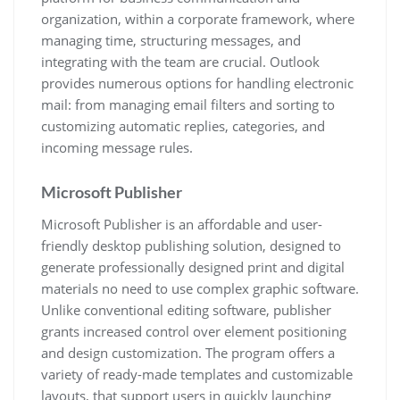
organization, within a corporate framework, where
managing time, structuring messages, and
integrating with the team are crucial. Outlook
provides numerous options for handling electronic
mail: from managing email filters and sorting to
customizing automatic replies, categories, and
incoming message rules.
Microsoft Publisher
Microsoft Publisher is an affordable and user-
friendly desktop publishing solution, designed to
generate professionally designed print and digital
materials no need to use complex graphic software.
Unlike conventional editing software, publisher
grants increased control over element positioning
and design customization. The program offers a
variety of ready-made templates and customizable
layouts, that support users in quickly launching