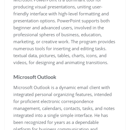
producing visual presentations, uniting user-
friendly interface with high-level formatting and
presentation options. PowerPoint supports both
beginner and advanced users, involved in the
professional spheres of business, education,
marketing, or creative work. The program provides
numerous tools for inserting and editing tasks.
textual data, pictures, tables, charts, icons, and
videos, for designing and animating transitions.
Microsoft Outlook
Microsoft Outlook is a dynamic email client with
integrated personal organizing features, intended
for proficient electronic correspondence
management, calendars, contacts, tasks, and notes
integrated into a single simple interface. He has
been recognized for years as a dependable
platform for business communication and