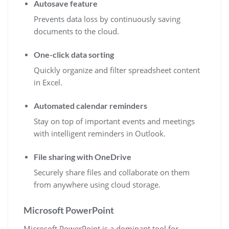
Autosave feature
Prevents data loss by continuously saving
documents to the cloud.
One-click data sorting
Quickly organize and filter spreadsheet content
in Excel.
Automated calendar reminders
Stay on top of important events and meetings
with intelligent reminders in Outlook.
File sharing with OneDrive
Securely share files and collaborate on them
from anywhere using cloud storage.
Microsoft PowerPoint
Microsoft PowerPoint is a dominant tool for