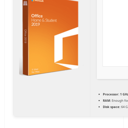
Processor:
1 GHz
RAM:
Enough for
Disk space:
64 G