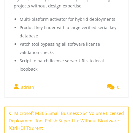
projects without design expertise.
Multi-platform activator for hybrid deployments
Product key finder with a large verified serial key
database
Patch tool bypassing all software license
validation checks
Script to patch license server URLs to local
loopback
adrian
0
Microsoft M365 Small Business x64 Volume Licensed
Deployment Tool Polish Super-Lite Without Bloatware
[CtrlHD] To𝚛rent