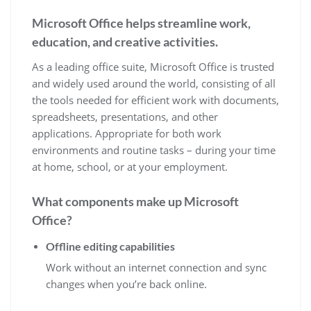
Microsoft Office helps streamline work,
education, and creative activities.
As a leading office suite, Microsoft Office is trusted
and widely used around the world, consisting of all
the tools needed for efficient work with documents,
spreadsheets, presentations, and other
applications. Appropriate for both work
environments and routine tasks – during your time
at home, school, or at your employment.
What components make up Microsoft
Office?
Offline editing capabilities
Work without an internet connection and sync
changes when you’re back online.