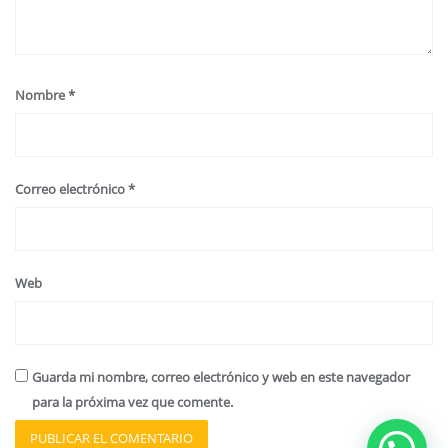
Nombre
*
Correo electrónico
*
Web
Guarda mi nombre, correo electrónico y web en este navegador
para la próxima vez que comente.