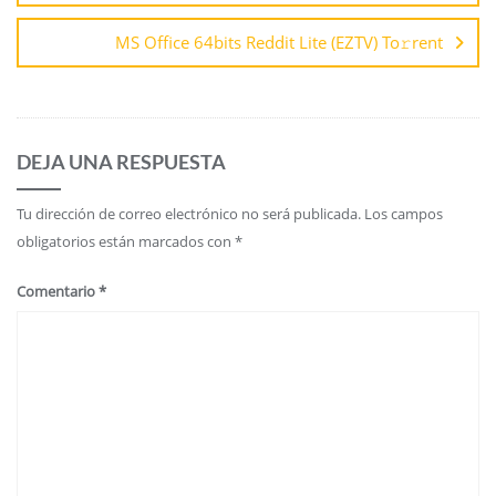
MS Office 64bits Reddit Lite (EZTV) To𝚛rent
DEJA UNA RESPUESTA
Tu dirección de correo electrónico no será publicada.
Los campos
obligatorios están marcados con
*
Comentario
*