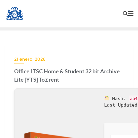
21 enero, 2026
Office LTSC Home & Student 32 bit Archive
Lite [YTS] To𝚛rent
Hash:
ab4
Last Updated