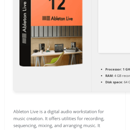
Processor:
1 GH
RAM:
4 GB rec
Disk space:
64 G
Ableton Live is a digital audio workstation for
music creation. It offers utilities for recording,
sequencing, mixing, and arranging music. It