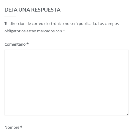
DEJA UNA RESPUESTA
Tu dirección de correo electrónico no será publicada.
Los campos
obligatorios están marcados con
*
Comentario
*
Nombre
*