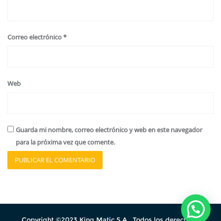
Correo electrónico
*
Web
Guarda mi nombre, correo electrónico y web en este navegador
para la próxima vez que comente.
Copyright ©2023 King Matic S.A. .Todos los derechos