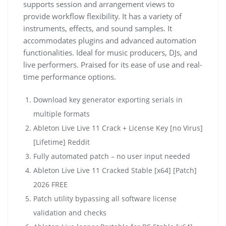
supports session and arrangement views to
provide workflow flexibility. It has a variety of
instruments, effects, and sound samples. It
accommodates plugins and advanced automation
functionalities. Ideal for music producers, DJs, and
live performers. Praised for its ease of use and real-
time performance options.
Download key generator exporting serials in
multiple formats
Ableton Live Live 11 Crack + License Key [no Virus]
[Lifetime] Reddit
Fully automated patch – no user input needed
Ableton Live Live 11 Cracked Stable [x64] [Patch]
2026 FREE
Patch utility bypassing all software license
validation and checks