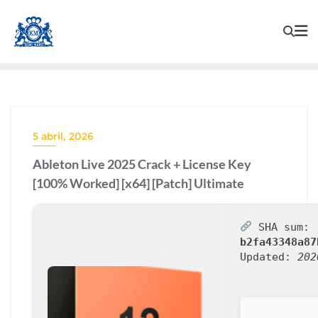
5 abril, 2026
Ableton Live 2025 Crack + License Key
[100% Worked] [x64] [Patch] Ultimate
SHA sum:
b2fa43348a87
Updated:
202