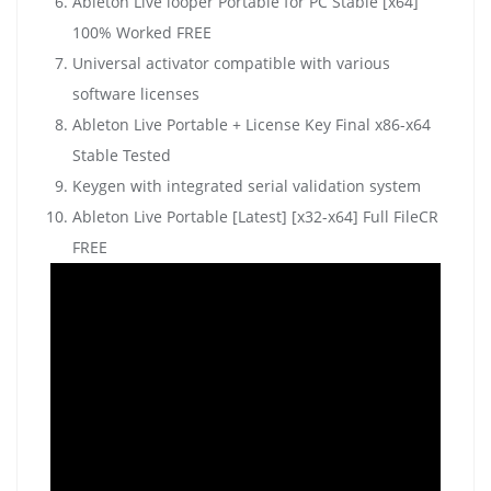
Ableton Live looper Portable for PC Stable [x64]
100% Worked FREE
Universal activator compatible with various
software licenses
Ableton Live Portable + License Key Final x86-x64
Stable Tested
Keygen with integrated serial validation system
Ableton Live Portable [Latest] [x32-x64] Full FileCR
FREE