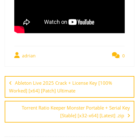
adrian
0
Ableton Live 2025 Crack + License Key [100%
Worked] [x64] [Patch] Ultimate
Torrent Ratio Keeper Monster Portable + Serial Key
[Stable] [x32-x64] [Latest] .zip