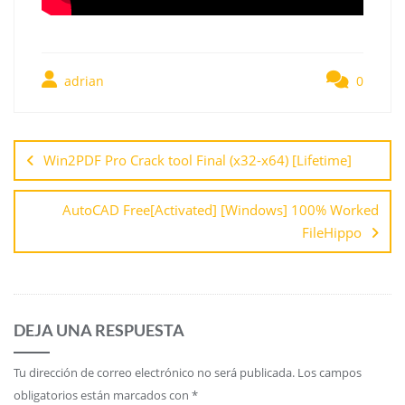
adrian
0
Win2PDF Pro Crack tool Final (x32-x64) [Lifetime]
AutoCAD Free[Activated] [Windows] 100% Worked
FileHippo
DEJA UNA RESPUESTA
Tu dirección de correo electrónico no será publicada.
Los campos
obligatorios están marcados con
*