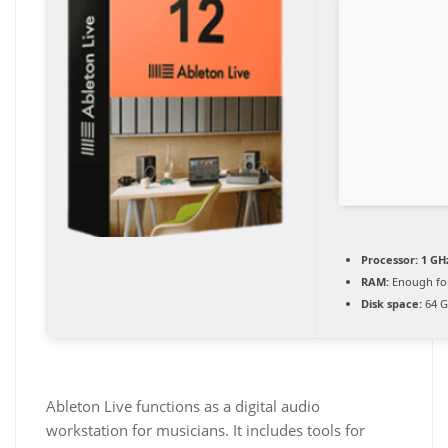
Processor:
1 GH
RAM:
Enough for
Disk space:
64 G
Ableton Live functions as a digital audio
workstation for musicians. It includes tools for