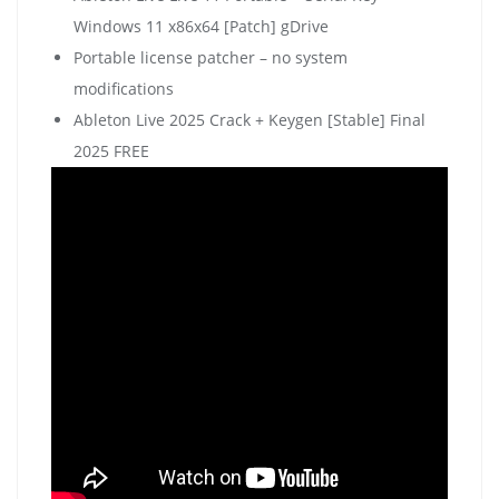
Windows 11 x86x64 [Patch] gDrive
Portable license patcher – no system
modifications
Ableton Live 2025 Crack + Keygen [Stable] Final
2025 FREE