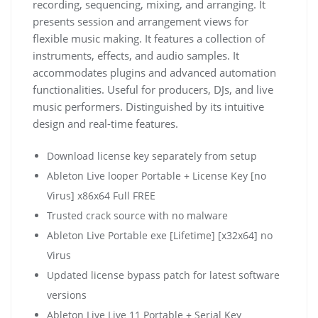
recording, sequencing, mixing, and arranging. It
presents session and arrangement views for
flexible music making. It features a collection of
instruments, effects, and audio samples. It
accommodates plugins and advanced automation
functionalities. Useful for producers, DJs, and live
music performers. Distinguished by its intuitive
design and real-time features.
Download license key separately from setup
Ableton Live looper Portable + License Key [no
Virus] x86x64 Full FREE
Trusted crack source with no malware
Ableton Live Portable exe [Lifetime] [x32x64] no
Virus
Updated license bypass patch for latest software
versions
Ableton Live Live 11 Portable + Serial Key