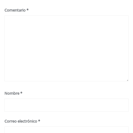
Comentario
*
Nombre
*
Correo electrónico
*