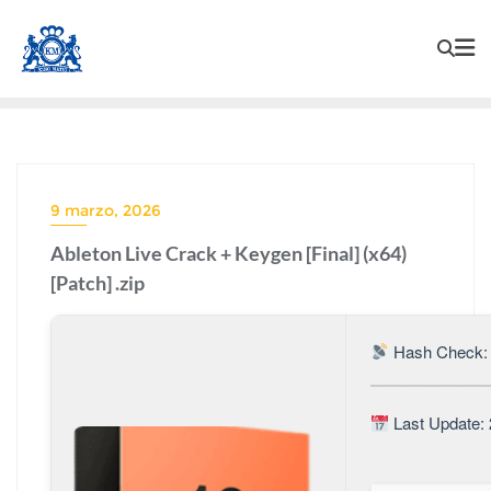
9 marzo, 2026
Ableton Live Crack + Keygen [Final] (x64)
[Patch] .zip
Hash Check:
Last Update: