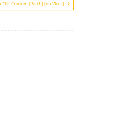
eCRT Cracked [Patch] [no Virus]