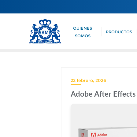
QUIENES
PRODUCTOS
SOMOS
22 febrero, 2026
Adobe After Effects