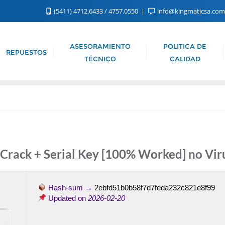
(5411) 4712.6433 / 4757.0550
info@kingmaticsa.co
ASESORAMIENTO
POLITICA DE
REPUESTOS
TÉCNICO
CALIDAD
 Crack + Serial Key [100% Worked] no Vir
Hash-sum →
2ebfd51b0b58f7d7feda232c821e8f99
Updated on
2026-02-20