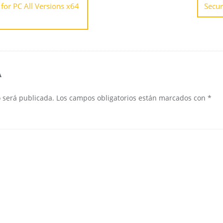
for PC All Versions x64
Secur
A
o será publicada.
Los campos obligatorios están marcados con
*