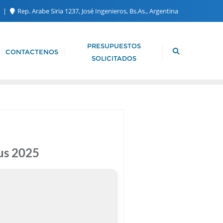
m
Rep. Arabe Siria 1237, José Ingenieros, Bs.As., Argentina
PRESUPUESTOS
CONTACTENOS
SOLICITADOS
us 2025