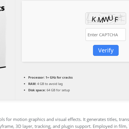
Verify
Processor:
1+ GHz for cracks
RAM:
4 GB to avoid lag
Disk space:
64 GB for setup
s for motion graphics and visual effects. It generates titles, trans
eyframe, 3D layer, tracking, and plugin support. Employed in film, 