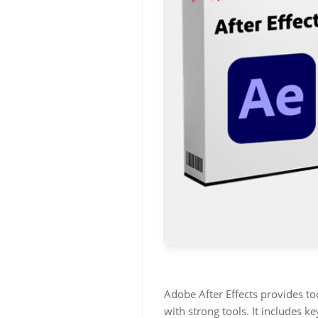
Adobe After Effects provides tool
with strong tools. It includes k