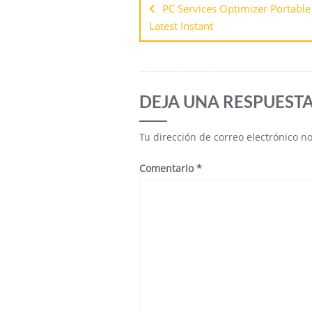
PC Services Optimizer Portable 
Latest Instant
DEJA UNA RESPUEST
Tu dirección de correo electrónico n
Comentario
*