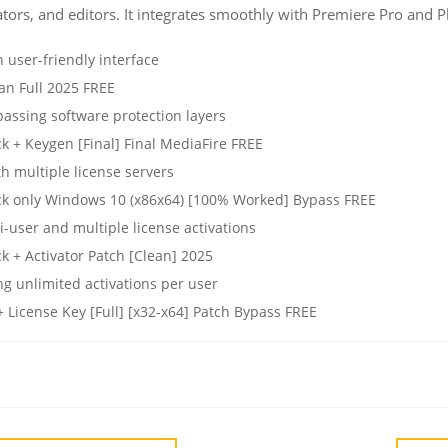
mators, and editors. It integrates smoothly with Premiere Pro and 
h user-friendly interface
an Full 2025 FREE
passing software protection layers
k + Keygen [Final] Final MediaFire FREE
th multiple license servers
ack only Windows 10 (x86x64) [100% Worked] Bypass FREE
i-user and multiple license activations
k + Activator Patch [Clean] 2025
ng unlimited activations per user
+ License Key [Full] [x32-x64] Patch Bypass FREE