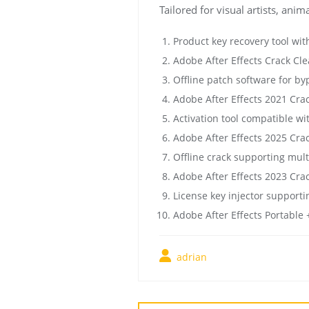
Tailored for visual artists, ani
Product key recovery tool wit
Adobe After Effects Crack Cle
Offline patch software for by
Adobe After Effects 2021 Crac
Activation tool compatible wi
Adobe After Effects 2025 Cr
Offline crack supporting mult
Adobe After Effects 2023 Crac
License key injector supporti
Adobe After Effects Portable 
adrian