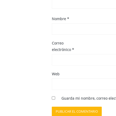
Nombre
*
Correo
electrónico
*
Web
Guarda mi nombre, correo elec