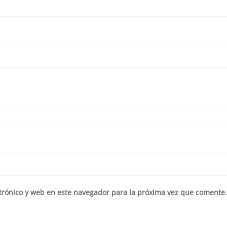
trónico y web en este navegador para la próxima vez que comente