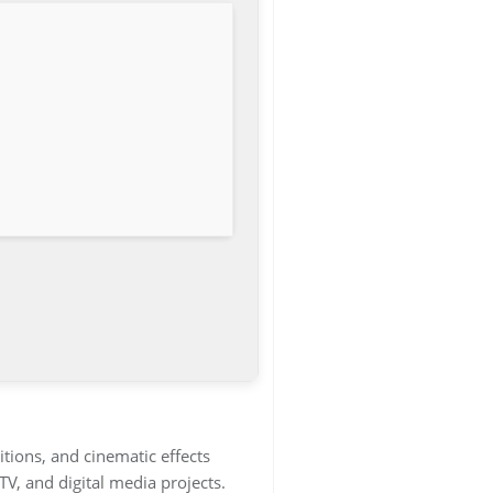
itions, and cinematic effects
TV, and digital media projects.