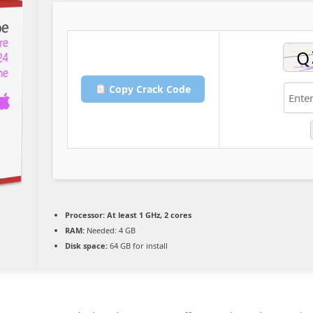
Copy Crack Code
Processor:
At least 1 GHz, 2 cores
RAM:
Needed: 4 GB
Disk space:
64 GB for install