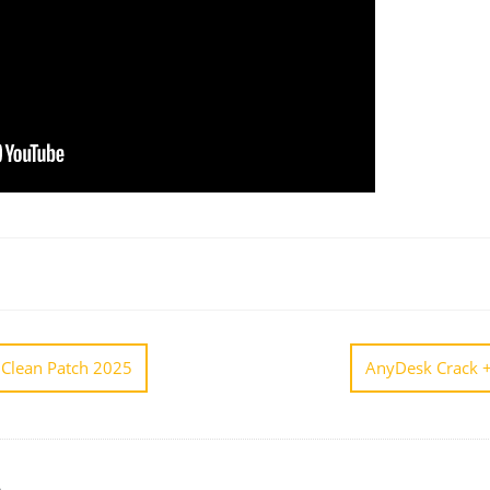
 Clean Patch 2025
AnyDesk Crack +
A