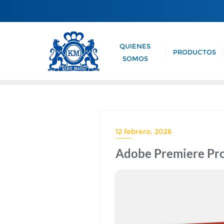
QUIENES
PRODUCTOS
SOMOS
12 febrero, 2026
Adobe Premiere Pro 