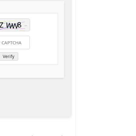
Verify