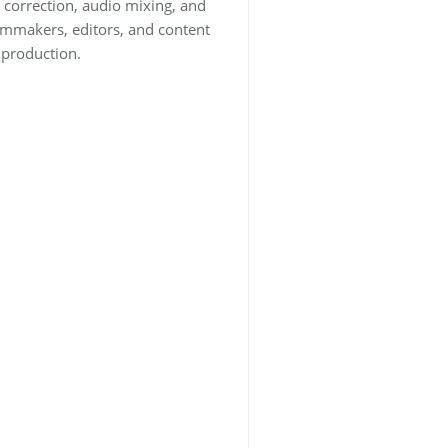
 correction, audio mixing, and
lmmakers, editors, and content
o production.