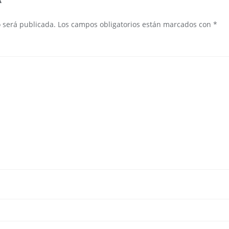
o será publicada.
Los campos obligatorios están marcados con
*