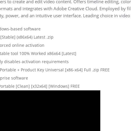
s to create and edit video content. Offers timeline editing, color
formats and integrates with Adobe Creative Cloud. Employed by fi
lity, power, and an intuitive user interface. Leading choice in vide
indows-based software
Stable] (x86x64) Latest .zip
forced online activation
able tool 100% Worked x86x64 [Latest]
ly disables activation requirements
rtable + Product Key Universal [x86-x64] Full .zip FREE
rprise software
ortable [Clean] [x32x64] [Windows] FREE