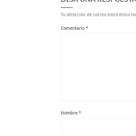
Tu dirección de correo electrónico n
Comentario
*
Nombre
*