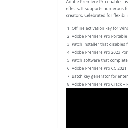
Adobe Premiere Pro enables user
effects. It supports numerous 
creators. Celebrated for flexibi
Offline activation key for W
Adobe Premiere Pro Portable [
Patch installer that disables 
Adobe Premiere Pro 2023 Port
Patch software that complete
Adobe Premiere Pro CC 2021 Po
Batch key generator for ente
Adobe Premiere Pro Crack + P