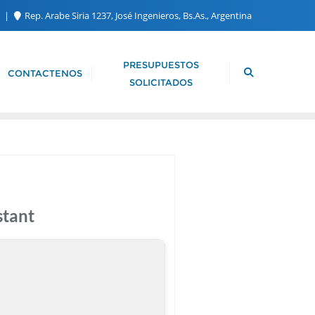
m
Rep. Arabe Siria 1237, José Ingenieros, Bs.As., Argentina
PRESUPUESTOS
CONTACTENOS
SOLICITADOS
stant