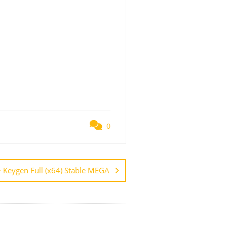
0
 Keygen Full (x64) Stable MEGA