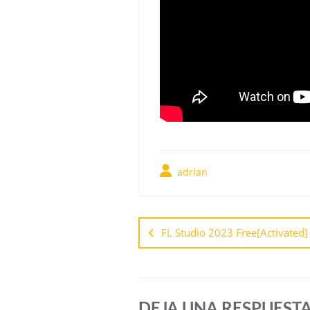
adrian
FL Studio 2023 Free[Activated]
DEJA UNA RESPUEST