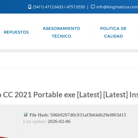
(5411) 4712.6433 / 4757.0550
info@kingmaticsa.co
ASESORAMIENTO
POLITICA DE
REPUESTOS
TÉCNICO
CALIDAD
CC 2021 Portable exe [Latest] [Latest] In
File Hash: 506b9207d0c931af3b64db29ef803d15
Last update:
2026-02-06