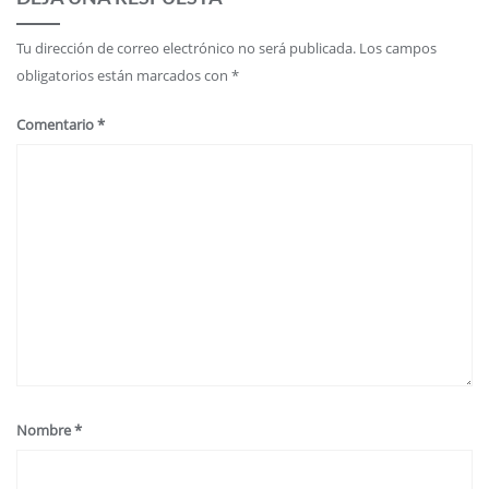
Tu dirección de correo electrónico no será publicada.
Los campos
obligatorios están marcados con
*
Comentario
*
Nombre
*