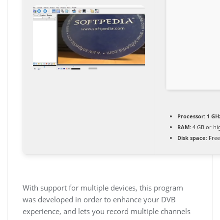
Processor:
1 GH
RAM:
4 GB or hi
Disk space:
Free
With support for multiple devices, this program
was developed in order to enhance your DVB
experience, and lets you record multiple channels