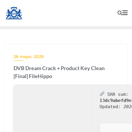
26 mayo, 2026
DVB Dream Crack + Product Key Clean
[Final] FileHippo
SHA sum:
13dc9abefd9e
Updated:
202