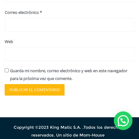
Correo electrónico
*
Web
Guarda mi nombre, correo electrónico y web en este navegador
para la próxima vez que comente.
Copyright ©2023 King Matic S.A. .Todos los derechos
reservados. Un sitio de Mom-House