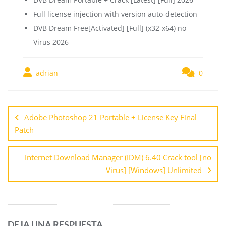
Full license injection with version auto-detection
DVB Dream Free[Activated] [Full] (x32-x64) no
Virus 2026
adrian
0
Adobe Photoshop 21 Portable + License Key Final
Patch
Internet Download Manager (IDM) 6.40 Crack tool [no
Virus] [Windows] Unlimited
DEJA UNA RESPUESTA