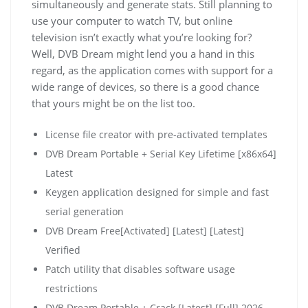
simultaneously and generate stats. Still planning to
use your computer to watch TV, but online
television isn’t exactly what you’re looking for?
Well, DVB Dream might lend you a hand in this
regard, as the application comes with support for a
wide range of devices, so there is a good chance
that yours might be on the list too.
License file creator with pre-activated templates
DVB Dream Portable + Serial Key Lifetime [x86x64]
Latest
Keygen application designed for simple and fast
serial generation
DVB Dream Free[Activated] [Latest] [Latest]
Verified
Patch utility that disables software usage
restrictions
DVB Dream Portable + Crack [Latest] [Full] 2026