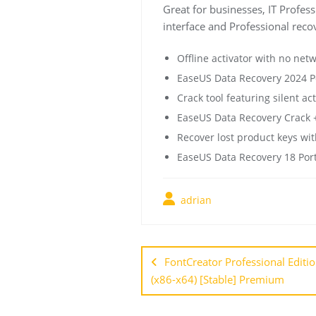
Great for businesses, IT Profess
interface and Professional recov
Offline activator with no net
EaseUS Data Recovery 2024 Po
Crack tool featuring silent a
EaseUS Data Recovery Crack +
Recover lost product keys with
EaseUS Data Recovery 18 Port
adrian
FontCreator Professional Editi
(x86-x64) [Stable] Premium