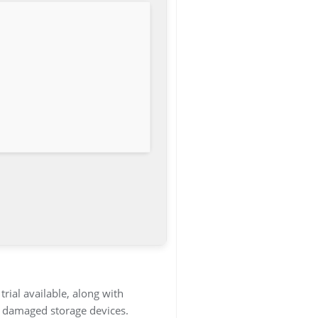
rial available, along with
or damaged storage devices.