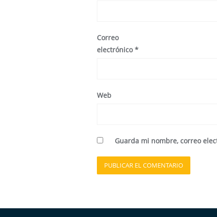
Correo
electrónico
*
Web
Guarda mi nombre, correo elec