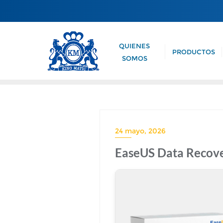
QUIENES
PRODUCTOS
SOMOS
24 mayo, 2026
EaseUS Data Recove