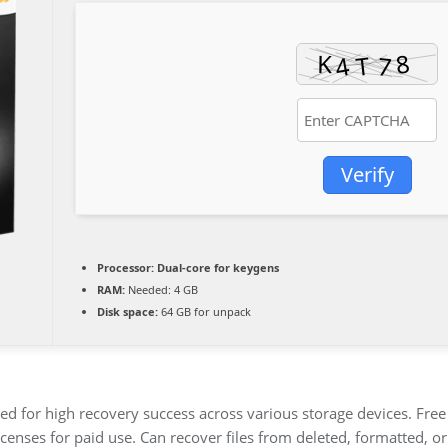
Verify
Processor:
Dual-core for keygens
RAM:
Needed: 4 GB
Disk space:
64 GB for unpack
d for high recovery success across various storage devices. Free t
icenses for paid use. Can recover files from deleted, formatted, 