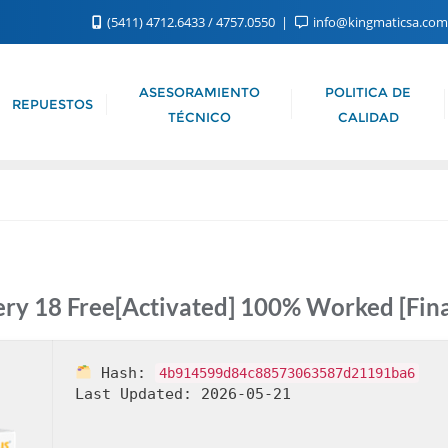
(5411) 4712.6433 / 4757.0550
info@kingmaticsa.co
ASESORAMIENTO
POLITICA DE
REPUESTOS
TÉCNICO
CALIDAD
ry 18 Free[Activated] 100% Worked [Fina
Hash:
4b914599d84c88573063587d21191ba6
Last Updated:
2026-05-21