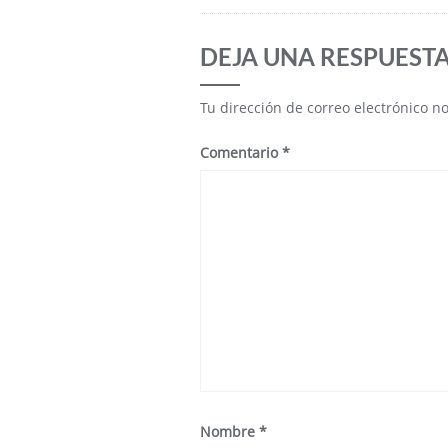
DEJA UNA RESPUEST
Tu dirección de correo electrónico n
Comentario
*
Nombre
*