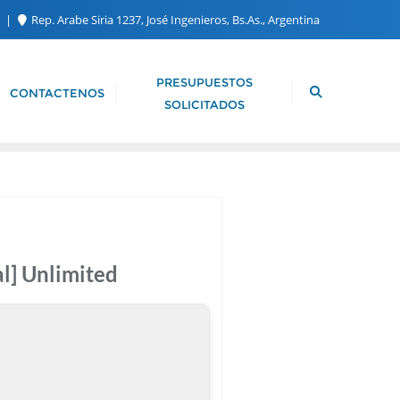
m
Rep. Arabe Siria 1237, José Ingenieros, Bs.As., Argentina
PRESUPUESTOS
CONTACTENOS
SOLICITADOS
l] Unlimited