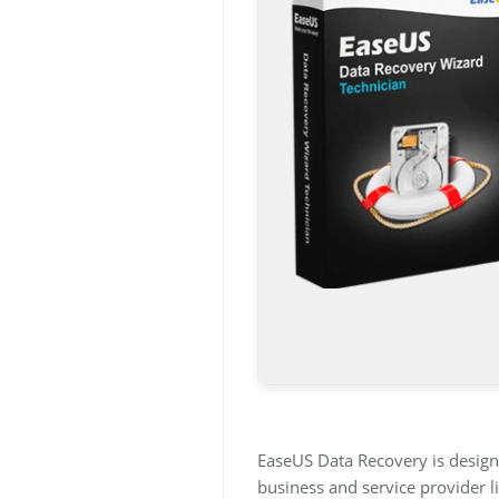
EaseUS Data Recovery is designe
business and service provider l