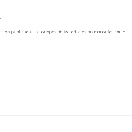
A
o será publicada.
Los campos obligatorios están marcados con
*