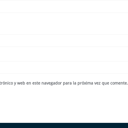
trónico y web en este navegador para la próxima vez que comente