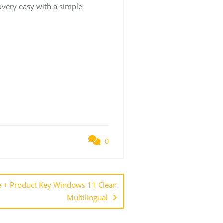
covery easy with a simple
0
e + Product Key Windows 11 Clean
Multilingual