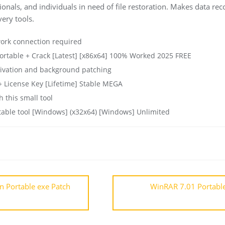
ionals, and individuals in need of file restoration. Makes data re
ery tools.
work connection required
rtable + Crack [Latest] [x86x64] 100% Worked 2025 FREE
ctivation and background patching
 License Key [Lifetime] Stable MEGA
 this small tool
able tool [Windows] (x32x64) [Windows] Unlimited
on Portable exe Patch
WinRAR 7.01 Portabl