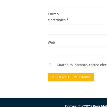
Correo
electrónico
*
Web
Guarda mi nombre, correo elec
Copyright ©2023 King Mati