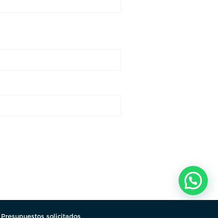
.
Presupuestos solicitados