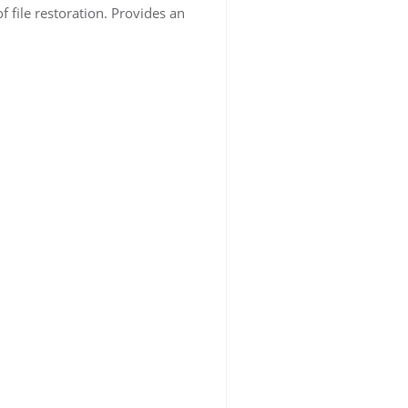
f file restoration. Provides an