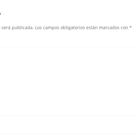
A
o será publicada.
Los campos obligatorios están marcados con
*