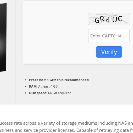
Verify
Processor:
1 GHz chip recommended
RAM:
At least 4 GB
Disk space:
64 GB required
uccess rate across a variety of storage mediums including NAS and
usiness and service provider licenses. Capable of retrieving data 