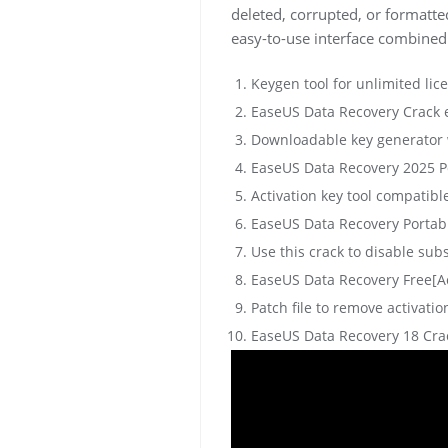
deleted, corrupted, or formatted
easy-to-use interface combined
Keygen tool for unlimited lic
EaseUS Data Recovery Crack e
Downloadable key generator w
EaseUS Data Recovery 2025 Po
Activation key tool compatibl
EaseUS Data Recovery Portabl
Use this crack to disable sub
EaseUS Data Recovery Free[A
Patch file to remove activati
EaseUS Data Recovery 18 Crack