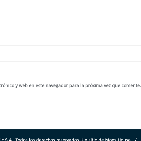
trónico y web en este navegador para la próxima vez que comente
c S.A. .Todos los derechos reservados. Un sitio de Mom-House