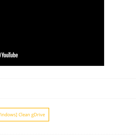
[Windows] Clean gDrive