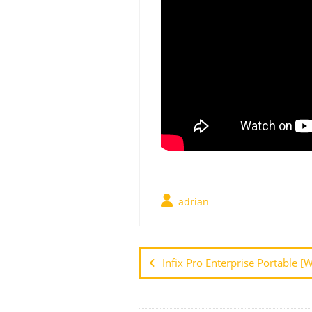
adrian
Infix Pro Enterprise Portable 