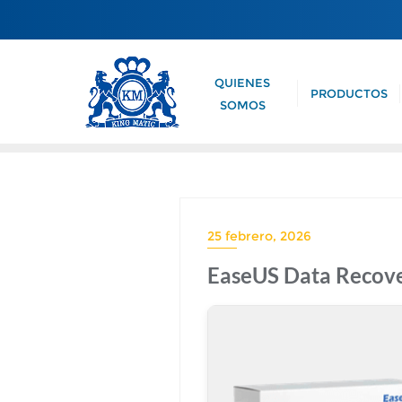
QUIENES
PRODUCTOS
SOMOS
25 febrero, 2026
EaseUS Data Recover