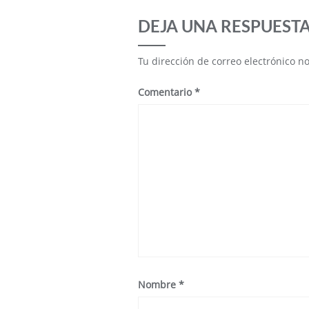
DEJA UNA RESPUEST
Tu dirección de correo electrónico n
Comentario
*
Nombre
*