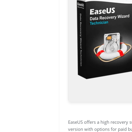
EaseUS offers a high recovery s
version with options for paid b