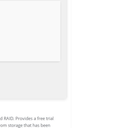
 RAID. Provides a free trial
from storage that has been