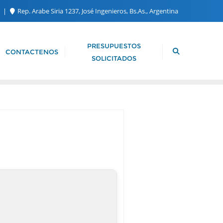
m
Rep. Arabe Siria 1237, José Ingenieros, Bs.As., Argentina
PRESUPUESTOS
CONTACTENOS
SOLICITADOS