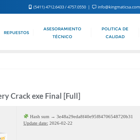
(5411) 4712.6433 / 4757.0550
info@kingmaticsa.co
ASESORAMIENTO
POLITICA DE
REPUESTOS
TÉCNICO
CALIDAD
y Crack exe Final [Full]
Hash sum → 3e48a29eda8f40e95f84706548720b31
Update date:
2026-02-22