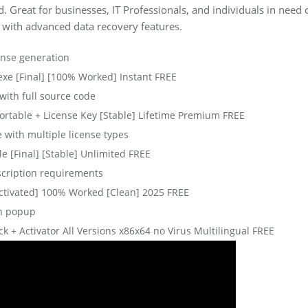
. Great for businesses, IT Professionals, and individuals in need o
 with advanced data recovery features.
ense generation
xe [Final] [100% Worked] Instant FREE
ith full source code
rtable + License Key [Stable] Lifetime Premium FREE
e with multiple license types
e [Final] [Stable] Unlimited FREE
scription requirements
ctivated] 100% Worked [Clean] 2025 FREE
on popup
 + Activator All Versions x86x64 no Virus Multilingual FREE