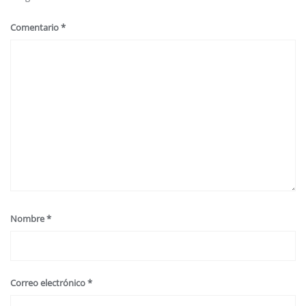
Comentario
*
Nombre
*
Correo electrónico
*