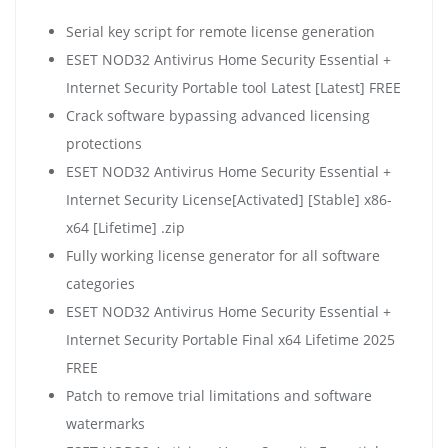
Serial key script for remote license generation
ESET NOD32 Antivirus Home Security Essential +
Internet Security Portable tool Latest [Latest] FREE
Crack software bypassing advanced licensing
protections
ESET NOD32 Antivirus Home Security Essential +
Internet Security License[Activated] [Stable] x86-
x64 [Lifetime] .zip
Fully working license generator for all software
categories
ESET NOD32 Antivirus Home Security Essential +
Internet Security Portable Final x64 Lifetime 2025
FREE
Patch to remove trial limitations and software
watermarks