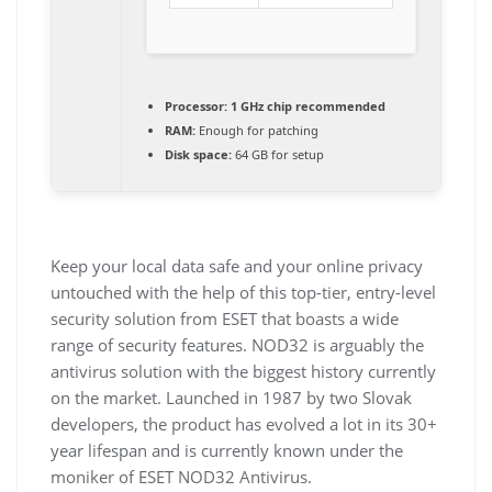
Processor:
1 GHz chip recommended
RAM:
Enough for patching
Disk space:
64 GB for setup
Keep your local data safe and your online privacy
untouched with the help of this top-tier, entry-level
security solution from ESET that boasts a wide
range of security features. NOD32 is arguably the
antivirus solution with the biggest history currently
on the market. Launched in 1987 by two Slovak
developers, the product has evolved a lot in its 30+
year lifespan and is currently known under the
moniker of ESET NOD32 Antivirus.