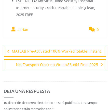
ESET NOD32 Antivirus Home Security Essential +
Internet Security Crack + Portable Stable [Clean]
2025 FREE
adrian
0
MATLAB Pre-Activated 100% Worked [Stable] Instant
Net Transport Crack no Virus x86-x64 Final 2025
DEJA UNA RESPUESTA
Tu dirección de correo electrónico no será publicada.
Los campos
obligatorios están marcados con
*