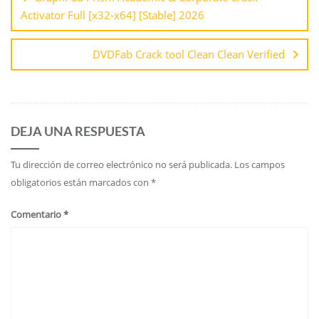
Activator Full [x32-x64] [Stable] 2026
DVDFab Crack tool Clean Clean Verified
DEJA UNA RESPUESTA
Tu dirección de correo electrónico no será publicada.
Los campos
obligatorios están marcados con
*
Comentario
*