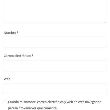
Nombre
*
Correo electrónico
*
Web
Guarda mi nombre, correo electrónico y web en este navegador
para la próxima vez que comente.