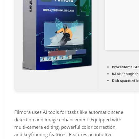
Processor:
1 GHz
RAM:
Enough for
Disk space:
At l
Filmora uses AI tools for tasks like automatic scene
detection and image enhancement. Equipped with
multi-camera editing, powerful color correction,
and keyframing features. Features an intuitive