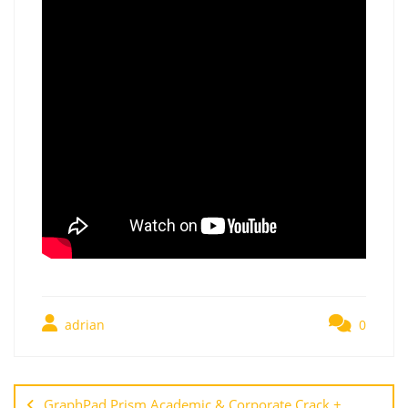
adrian
0
GraphPad Prism Academic & Corporate Crack +