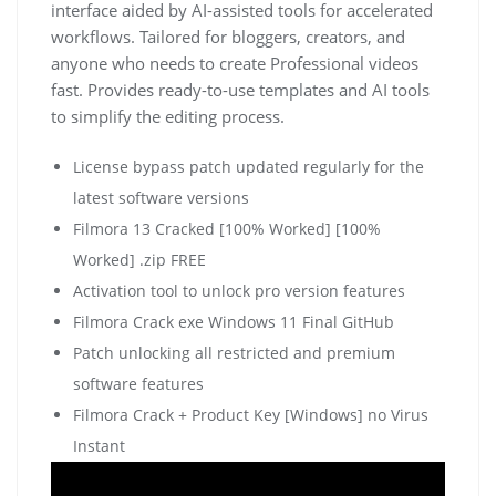
interface aided by AI-assisted tools for accelerated
workflows. Tailored for bloggers, creators, and
anyone who needs to create Professional videos
fast. Provides ready-to-use templates and AI tools
to simplify the editing process.
License bypass patch updated regularly for the
latest software versions
Filmora 13 Cracked [100% Worked] [100%
Worked] .zip FREE
Activation tool to unlock pro version features
Filmora Crack exe Windows 11 Final GitHub
Patch unlocking all restricted and premium
software features
Filmora Crack + Product Key [Windows] no Virus
Instant