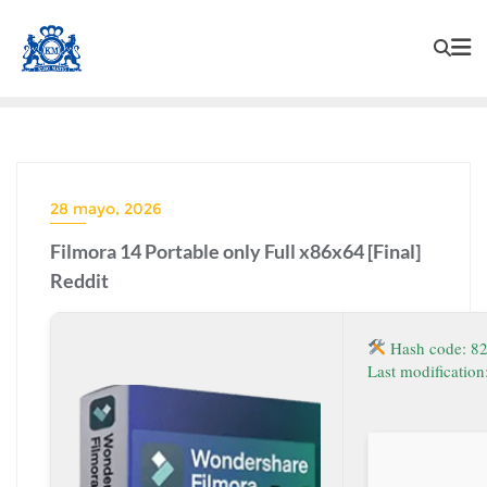
28 mayo, 2026
Filmora 14 Portable only Full x86x64 [Final]
Reddit
Hash code: 8
Last modificatio