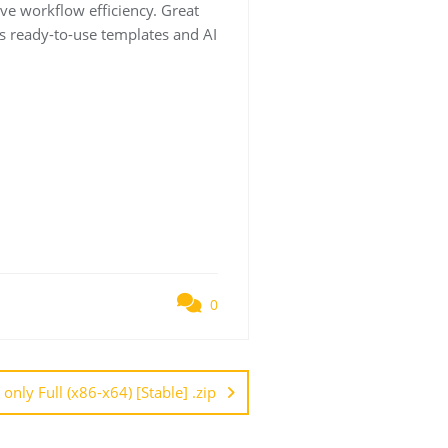
ve workflow efficiency. Great
s ready-to-use templates and AI
0
nly Full (x86-x64) [Stable] .zip