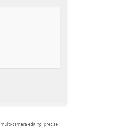
multi-camera editing, precise