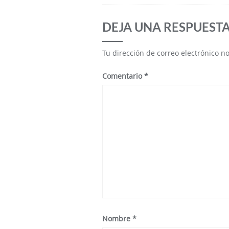
DEJA UNA RESPUEST
Tu dirección de correo electrónico n
Comentario
*
Nombre
*