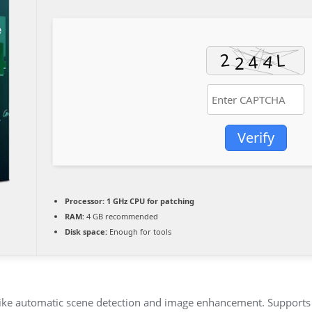
Verify
Processor:
1 GHz CPU for patching
RAM:
4 GB recommended
Disk space:
Enough for tools
 like automatic scene detection and image enhancement. Supports 