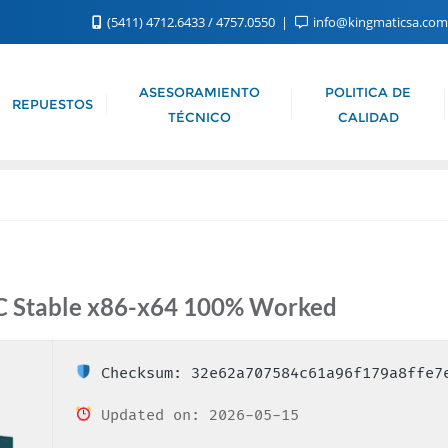
(5411) 4712.6433 / 4757.0550
info@kingmaticsa.co
ASESORAMIENTO
POLITICA DE
REPUESTOS
TÉCNICO
CALIDAD
PC Stable x86-x64 100% Worked
Checksum: 32e62a707584c61a96f179a8ffe7
Updated on: 2026-05-15