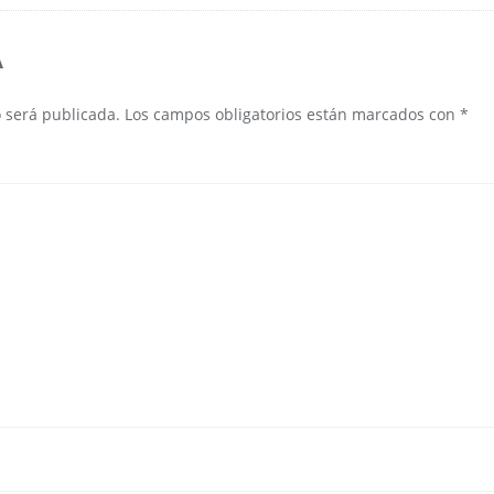
A
o será publicada.
Los campos obligatorios están marcados con
*