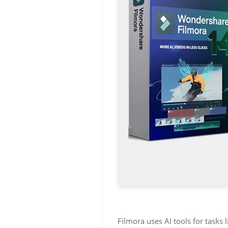
Filmora uses AI tools for tasks