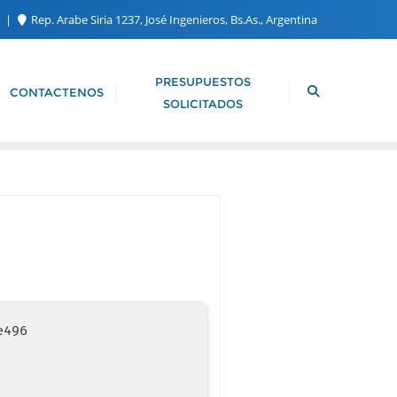
m
Rep. Arabe Siria 1237, José Ingenieros, Bs.As., Argentina
PRESUPUESTOS
CONTACTENOS
SOLICITADOS
e496