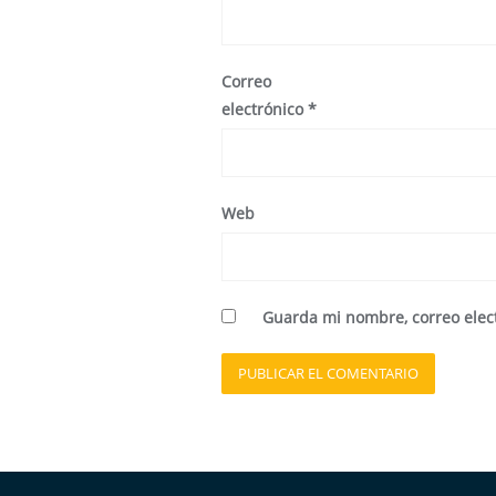
Correo
electrónico
*
Web
Guarda mi nombre, correo elec