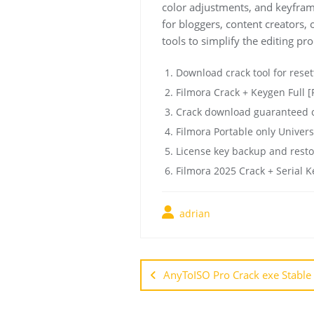
color adjustments, and keyframi
for bloggers, content creators,
tools to simplify the editing pro
Download crack tool for reset
Filmora Crack + Keygen Full [
Crack download guaranteed cl
Filmora Portable only Univer
License key backup and resto
Filmora 2025 Crack + Serial K
adrian
AnyToISO Pro Crack exe Stable 