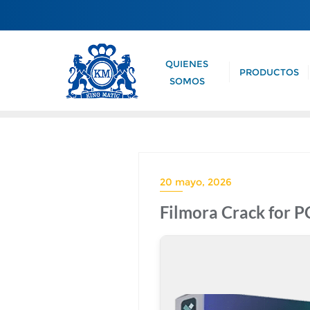
QUIENES
PRODUCTOS
SOMOS
20 mayo, 2026
Filmora Crack for 