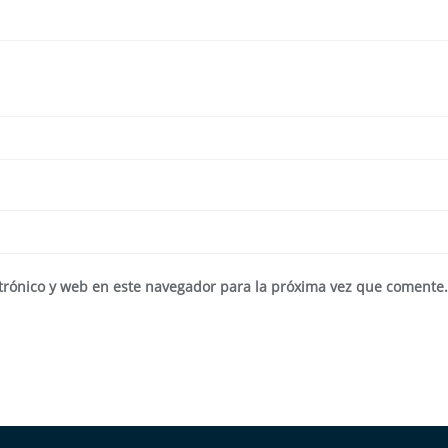
trónico y web en este navegador para la próxima vez que comente