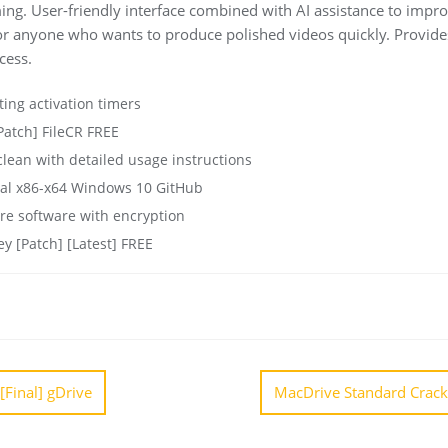
ng. User-friendly interface combined with AI assistance to impro
 or anyone who wants to produce polished videos quickly. Provide
cess.
ting activation timers
Patch] FileCR FREE
ean with detailed usage instructions
sal x86-x64 Windows 10 GitHub
re software with encryption
ey [Patch] [Latest] FREE
[Final] gDrive
MacDrive Standard Crack o