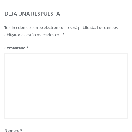
DEJA UNA RESPUESTA
Tu dirección de correo electrónico no será publicada.
Los campos
obligatorios están marcados con
*
Comentario
*
Nombre
*