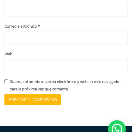
Correo electrónico
*
Web
Guarda mi nombre, correo electrónico y web en este navegador
para la próxima vez que comente.