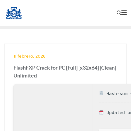
11 febrero, 2026
FlashFXP Crack for PC [Full] [x32x64] [Clean]
Unlimited
Hash-sum —
Updated o