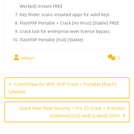
Worked] Instant FREE
Key finder scans installed apps for valid keys
FlashFXP Portable + Crack [no Virus] [Stable] FREE
Crack tool for enterprise-level license bypass
FlashFXP Portable [Full] [Stable]
adrian
0
CommView for WiFi VoIP Crack + Portable [Patch]
Lifetime
Quick Heal Total Security + Pro 25 Crack + Activator
[Lifetime] [x32-x64] [Latest] 2024