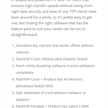
ensures high transfer speeds without losing from
sight data security and ease of use. FTP clients have
been around for a while, so it’s pretty easy to get
one, but finding the right software that has the
feature pack to suit your needs can be not so
straightforward.
Activation key injector that works offline without
internet
FlashFXP Crack Lifetime (x64) [Stable] Tested
Patch utility disabling software license validation
completely
FlashFXP Crack + Product Key All Versions
[Windows] Reddit FREE
Safe download of crack without malware or
spyware
FlashFXP Portable + Product Key Latest [100%