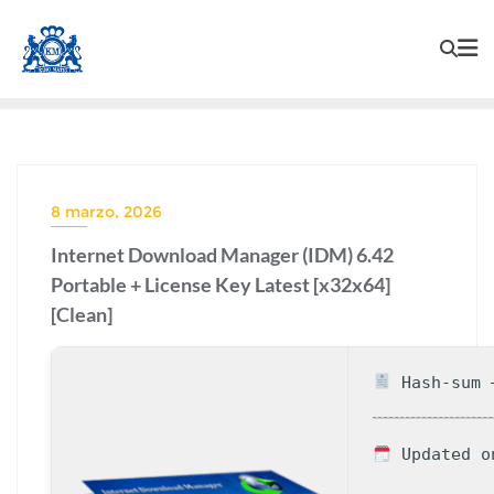
8 marzo, 2026
Internet Download Manager (IDM) 6.42
Portable + License Key Latest [x32x64]
[Clean]
Hash-sum —
Updated o