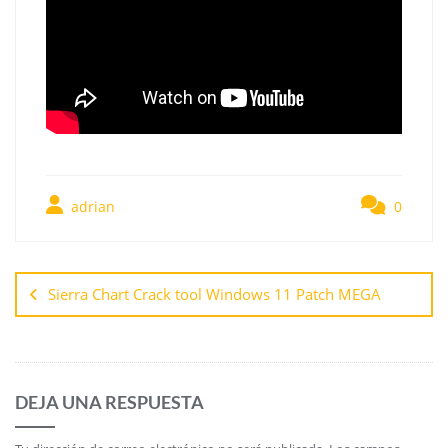
adrian
0
Sierra Chart Crack tool Windows 11 Patch MEGA
DEJA UNA RESPUESTA