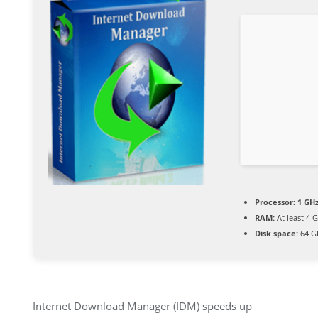
Processor:
1 GHz
RAM:
At least 4 
Disk space:
64 G
Internet Download Manager (IDM) speeds up