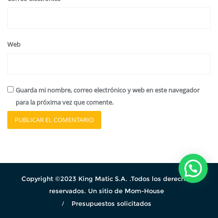
Web
Guarda mi nombre, correo electrónico y web en este navegador
para la próxima vez que comente.
Copyright ©2023 King Matic S.A. .Todos los derechos
reservados. Un sitio de Mom-House
Presupuestos solicitados