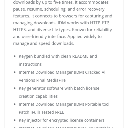
downloads by up to five times. It accommodates
pause, resume, scheduling, and error recovery
features. It connects to browsers for capturing and
managing downloads. IDM works with HTTP, FTP,
HTTPS, and diverse file types. Known for reliability
and user-friendly interface. Applied widely to
manage and speed downloads.
Keygen bundled with clean README and
instructions
Internet Download Manager (IDM) Cracked All
Versions Final MediaFire
Key generator software with batch license
creation capabilities
Internet Download Manager (IDM) Portable tool
Patch [Full] Tested FREE
Key injector for encrypted license containers