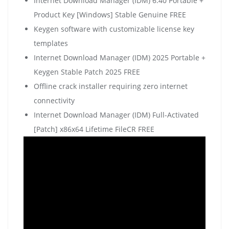
Internet Download Manager (IDM) 6.40 Portable +
Product Key [Windows] Stable Genuine FREE
Keygen software with customizable license key
templates
Internet Download Manager (IDM) 2025 Portable +
Keygen Stable Patch 2025 FREE
Offline crack installer requiring zero internet
connectivity
Internet Download Manager (IDM) Full-Activated
[Patch] x86x64 Lifetime FileCR FREE