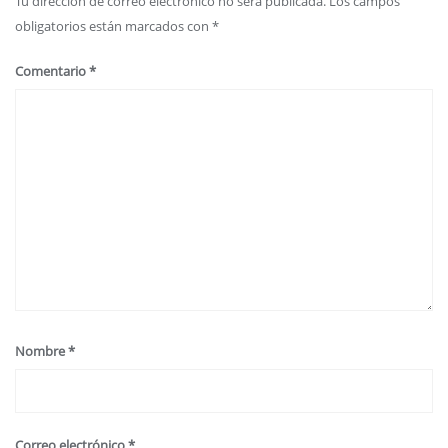
Tu dirección de correo electrónico no será publicada.
Los campos
obligatorios están marcados con
*
Comentario
*
Nombre
*
Correo electrónico
*