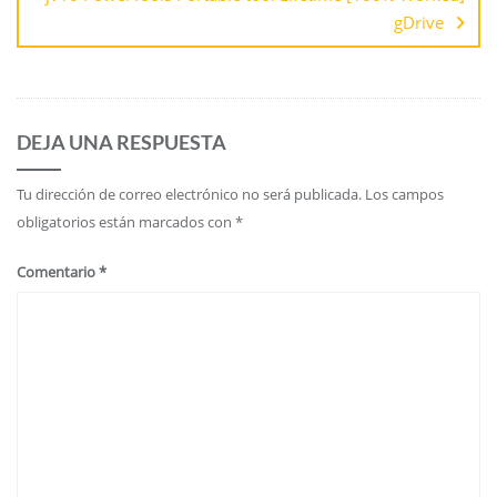
gDrive
DEJA UNA RESPUESTA
Tu dirección de correo electrónico no será publicada.
Los campos
obligatorios están marcados con
*
Comentario
*