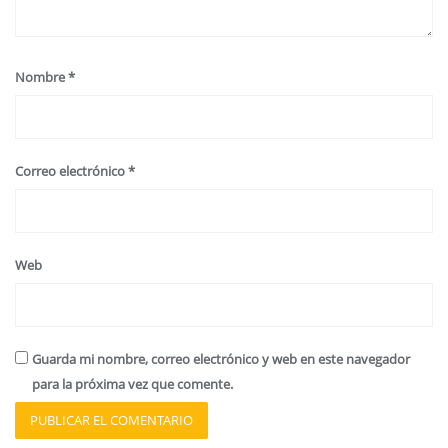
Nombre
*
Correo electrónico
*
Web
Guarda mi nombre, correo electrónico y web en este navegador
para la próxima vez que comente.