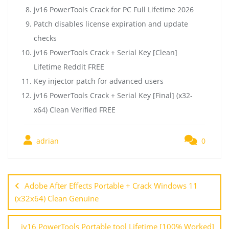
jv16 PowerTools Crack for PC Full Lifetime 2026
Patch disables license expiration and update
checks
jv16 PowerTools Crack + Serial Key [Clean]
Lifetime Reddit FREE
Key injector patch for advanced users
jv16 PowerTools Crack + Serial Key [Final] (x32-
x64) Clean Verified FREE
adrian
0
Adobe After Effects Portable + Crack Windows 11
(x32x64) Clean Genuine
jv16 PowerTools Portable tool Lifetime [100% Worked]