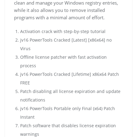
clean and manage your Windows registry entries,
while it also allows you to remove installed
programs with a minimal amount of effort.
Activation crack with step-by-step tutorial
jv16 PowerTools Cracked [Latest] [x86x64] no
Virus
Offline license patcher with fast activation
process
jv16 PowerTools Cracked [Lifetime] x86x64 Patch
FREE
Patch disabling all license expiration and update
notifications
jv16 PowerTools Portable only Final (x64) Patch
Instant
Patch software that disables license expiration
warnings