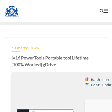
30 marzo, 2026
jv16 PowerTools Portable tool Lifetime
[100% Worked] gDrive
Hash sum: 
Last upda