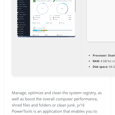
Processor:
Dual-
RAM:
4 GB for c
Disk space:
64 G
Manage, optimize and clean the system registry, as
well as boost the overall computer performance,
shred files and folders or clean junk. jv16
PowerTools is an application that enables you to