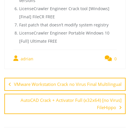
versions
LicenseCrawler Engineer Crack tool [Windows]
[Final] FileCR FREE
Fast patch that doesn’t modify system registry
LicenseCrawler Engineer Portable Windows 10
[Full] Ultimate FREE
adrian
0
VMware Workstation Crack no Virus Final Multilingual
AutoCAD Crack + Activator Full (x32x64) [no Virus]
FileHippo