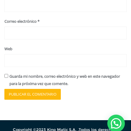
Correo electrónico
*
Web
Guarda mi nombre, correo electrónico y web en este navegador
para la próxima vez que comente.
Copyright ©2023 King Matic S.A. .Todos los derechos