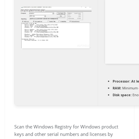
Processor:
At le
RAM:
Minimum 
Disk space:
Enou
Scan the Windows Registry for Windows product
keys and other serial numbers and licenses by