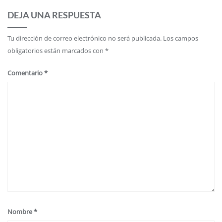
DEJA UNA RESPUESTA
Tu dirección de correo electrónico no será publicada.
Los campos
obligatorios están marcados con
*
Comentario
*
Nombre
*