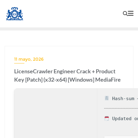
11 mayo, 2026
LicenseCrawler Engineer Crack + Product
Key [Patch] (x32-x64) [Windows] MediaFire
Hash-sum —
Updated o