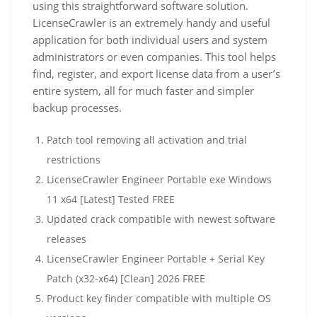
using this straightforward software solution.
LicenseCrawler is an extremely handy and useful
application for both individual users and system
administrators or even companies. This tool helps
find, register, and export license data from a user’s
entire system, all for much faster and simpler
backup processes.
Patch tool removing all activation and trial
restrictions
LicenseCrawler Engineer Portable exe Windows
11 x64 [Latest] Tested FREE
Updated crack compatible with newest software
releases
LicenseCrawler Engineer Portable + Serial Key
Patch (x32-x64) [Clean] 2026 FREE
Product key finder compatible with multiple OS