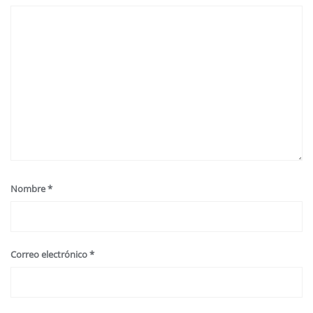
Nombre
*
Correo electrónico
*