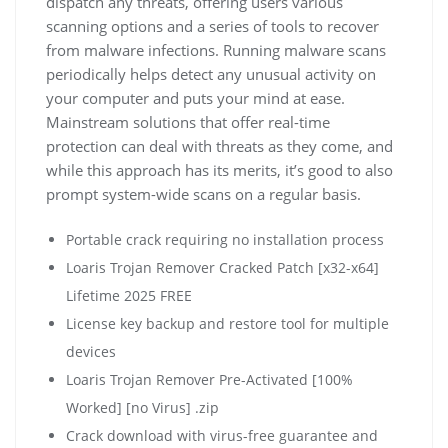
dispatch any threats, offering users various
scanning options and a series of tools to recover
from malware infections. Running malware scans
periodically helps detect any unusual activity on
your computer and puts your mind at ease.
Mainstream solutions that offer real-time
protection can deal with threats as they come, and
while this approach has its merits, it’s good to also
prompt system-wide scans on a regular basis.
Portable crack requiring no installation process
Loaris Trojan Remover Cracked Patch [x32-x64]
Lifetime 2025 FREE
License key backup and restore tool for multiple
devices
Loaris Trojan Remover Pre-Activated [100%
Worked] [no Virus] .zip
Crack download with virus-free guarantee and