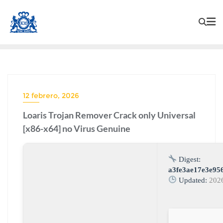
12 febrero, 2026
Loaris Trojan Remover Crack only Universal
[x86-x64] no Virus Genuine
Digest:
a3fe3ae17e3e95
Updated:
202