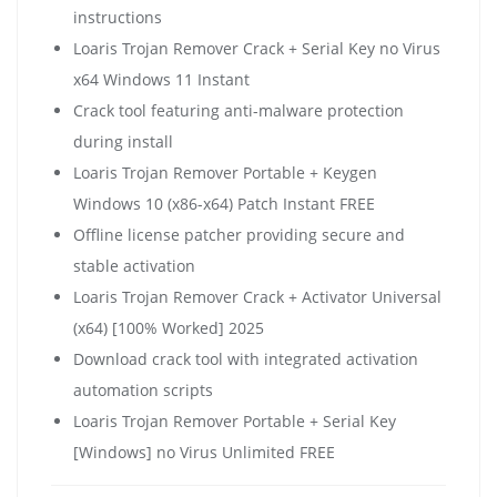
instructions
Loaris Trojan Remover Crack + Serial Key no Virus
x64 Windows 11 Instant
Crack tool featuring anti-malware protection
during install
Loaris Trojan Remover Portable + Keygen
Windows 10 (x86-x64) Patch Instant FREE
Offline license patcher providing secure and
stable activation
Loaris Trojan Remover Crack + Activator Universal
(x64) [100% Worked] 2025
Download crack tool with integrated activation
automation scripts
Loaris Trojan Remover Portable + Serial Key
[Windows] no Virus Unlimited FREE