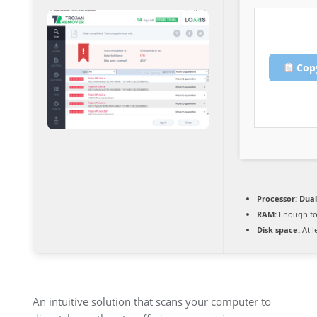
Copy
Processor:
Dual
RAM:
Enough fo
Disk space:
At l
An intuitive solution that scans your computer to