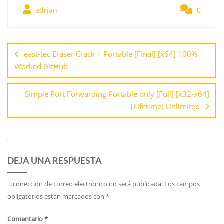
adrian
0
east-tec Eraser Crack + Portable [Final] [x64] 100%
Worked GitHub
Simple Port Forwarding Portable only [Full] [x32-x64]
[Lifetime] Unlimited
DEJA UNA RESPUESTA
Tu dirección de correo electrónico no será publicada.
Los campos
obligatorios están marcados con
*
Comentario
*