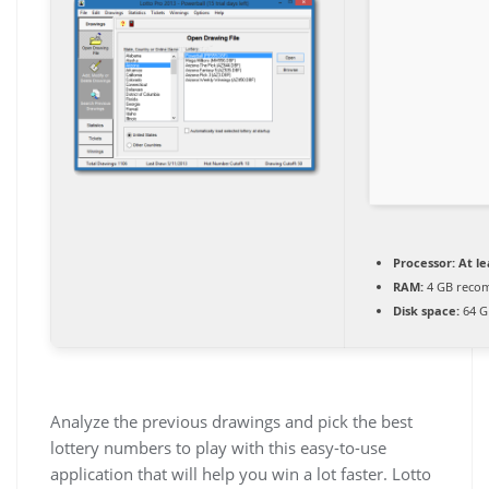
Processor:
At le
RAM:
4 GB reco
Disk space:
64 G
Analyze the previous drawings and pick the best
lottery numbers to play with this easy-to-use
application that will help you win a lot faster. Lotto