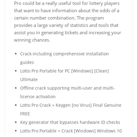
Pro could be a really useful tool for lottery players
that want to have information about the odds of a
certain number combination. The program
provides a large variety of statistics and tools that
assist you in generating tickets and increasing your
winning chances.
Crack including comprehensive installation
guides
Lotto Pro Portable for PC [Windows] [Clean]
Ultimate
Offline crack supporting multi-user and multi-
license activation
Lotto Pro Crack + Keygen [no Virus] Final Genuine
FREE
Key generator that bypasses hardware ID checks
Lotto Pro Portable + Crack [Windows] Windows 10