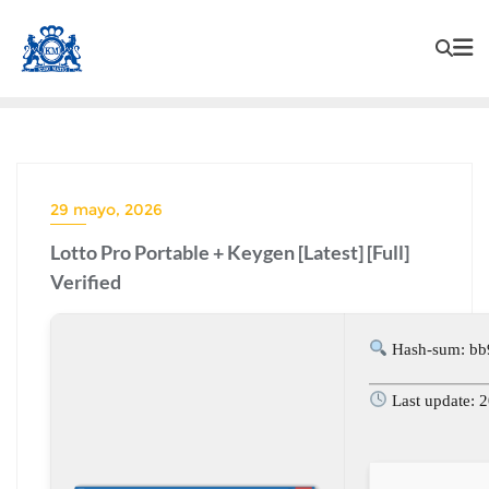
29 mayo, 2026
Lotto Pro Portable + Keygen [Latest] [Full]
Verified
Hash-sum: b
Last update: 