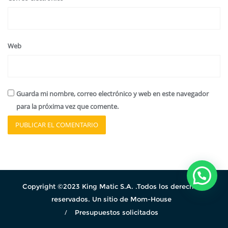
Web
Guarda mi nombre, correo electrónico y web en este navegador
para la próxima vez que comente.
Copyright ©2023 King Matic S.A. .Todos los derechos
reservados. Un sitio de Mom-House
Presupuestos solicitados