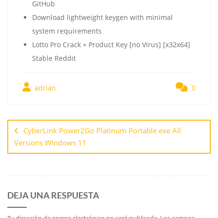
GitHub
Download lightweight keygen with minimal
system requirements
Lotto Pro Crack + Product Key [no Virus] [x32x64]
Stable Reddit
adrian
0
CyberLink Power2Go Platinum Portable exe All
Versions Windows 11
DEJA UNA RESPUESTA
Tu dirección de correo electrónico no será publicada.
Los campos