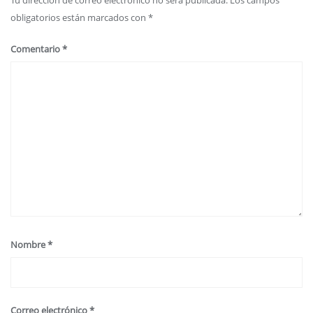
obligatorios están marcados con
*
Comentario
*
Nombre
*
Correo electrónico
*