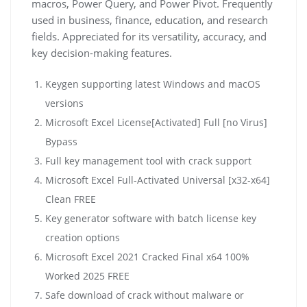
macros, Power Query, and Power Pivot. Frequently
used in business, finance, education, and research
fields. Appreciated for its versatility, accuracy, and
key decision-making features.
Keygen supporting latest Windows and macOS
versions
Microsoft Excel License[Activated] Full [no Virus]
Bypass
Full key management tool with crack support
Microsoft Excel Full-Activated Universal [x32-x64]
Clean FREE
Key generator software with batch license key
creation options
Microsoft Excel 2021 Cracked Final x64 100%
Worked 2025 FREE
Safe download of crack without malware or