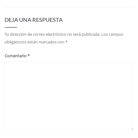
DEJA UNA RESPUESTA
Tu dirección de correo electrónico no será publicada.
Los campos
obligatorios están marcados con
*
Comentario
*