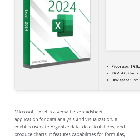
Processor:
1 GHz
RAM:
4 GB for cr
Disk space:
Free:
Microsoft Excel is a versatile spreadsheet
application for data analysis and visualization. It
enables users to organize data, do calculations, and
produce charts. It features capabilities for formulas,