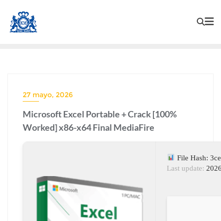
27 mayo, 2026
Microsoft Excel Portable + Crack [100%
Worked] x86-x64 Final MediaFire
File Hash: 3c
Last update:
2026