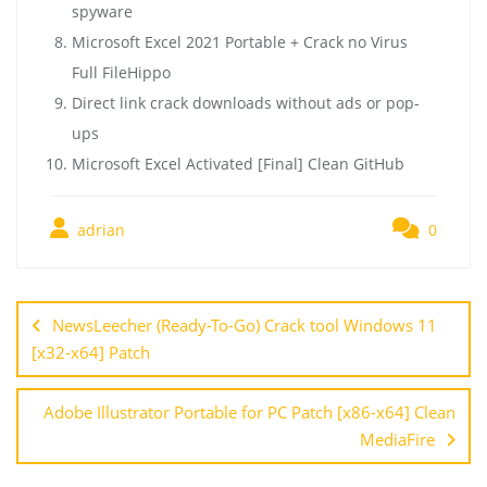
spyware
Microsoft Excel 2021 Portable + Crack no Virus
Full FileHippo
Direct link crack downloads without ads or pop-
ups
Microsoft Excel Activated [Final] Clean GitHub
adrian
0
NewsLeecher (Ready-To-Go) Crack tool Windows 11
[x32-x64] Patch
Adobe Illustrator Portable for PC Patch [x86-x64] Clean
MediaFire