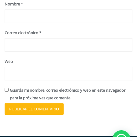
Nombre
*
Correo electrónico
*
Web
Guarda mi nombre, correo electrónico y web en este navegador
para la próxima vez que comente.