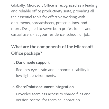
Globally, Microsoft Office is recognized as a leading
and reliable office productivity suite, providing all
the essential tools for effective working with
documents, spreadsheets, presentations, and
more. Designed to serve both professionals and
casual users – at your residence, school, or job.
What are the components of the Microsoft
Office package?
Dark mode support
Reduces eye strain and enhances usability in
low-light environments.
SharePoint document integration
Provides seamless access to shared files and
version control for team collaboration.