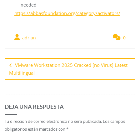
needed
https://abbasfoundation.org/category/activators/
adrian
0
VMware Workstation 2025 Cracked [no Virus] Latest
Multilingual
DEJA UNA RESPUESTA
Tu dirección de correo electrónico no será publicada.
Los campos
obligatorios están marcados con
*