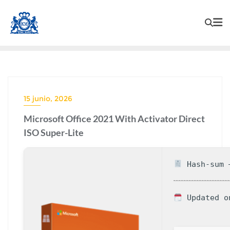
15 junio, 2026
Microsoft Office 2021 With Activator Direct
ISO Super-Lite
Hash-sum —
Updated o