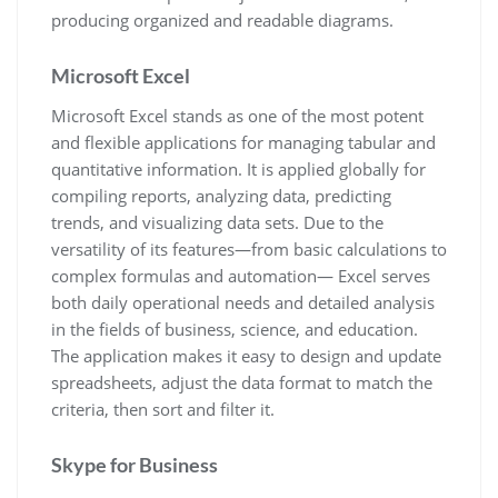
producing organized and readable diagrams.
Microsoft Excel
Microsoft Excel stands as one of the most potent
and flexible applications for managing tabular and
quantitative information. It is applied globally for
compiling reports, analyzing data, predicting
trends, and visualizing data sets. Due to the
versatility of its features—from basic calculations to
complex formulas and automation— Excel serves
both daily operational needs and detailed analysis
in the fields of business, science, and education.
The application makes it easy to design and update
spreadsheets, adjust the data format to match the
criteria, then sort and filter it.
Skype for Business