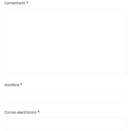
Comentario
*
Nombre
*
Correo electrónico
*