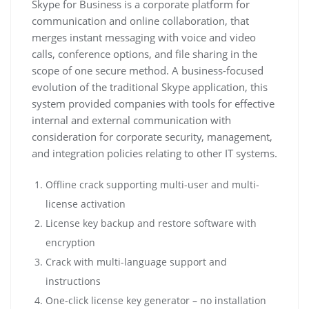
Skype for Business is a corporate platform for
communication and online collaboration, that
merges instant messaging with voice and video
calls, conference options, and file sharing in the
scope of one secure method. A business-focused
evolution of the traditional Skype application, this
system provided companies with tools for effective
internal and external communication with
consideration for corporate security, management,
and integration policies relating to other IT systems.
Offline crack supporting multi-user and multi-
license activation
License key backup and restore software with
encryption
Crack with multi-language support and
instructions
One-click license key generator – no installation