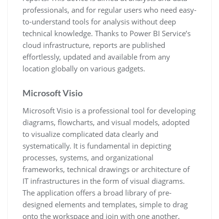
professionals, and for regular users who need easy-
to-understand tools for analysis without deep
technical knowledge. Thanks to Power BI Service’s
cloud infrastructure, reports are published
effortlessly, updated and available from any
location globally on various gadgets.
Microsoft Visio
Microsoft Visio is a professional tool for developing
diagrams, flowcharts, and visual models, adopted
to visualize complicated data clearly and
systematically. It is fundamental in depicting
processes, systems, and organizational
frameworks, technical drawings or architecture of
IT infrastructures in the form of visual diagrams.
The application offers a broad library of pre-
designed elements and templates, simple to drag
onto the workspace and join with one another,