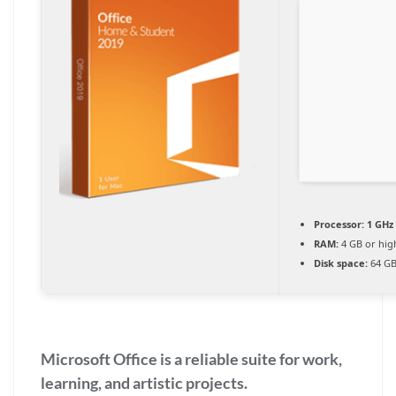
Processor:
1 GHz
RAM:
4 GB or hig
Disk space:
64 GB
Microsoft Office is a reliable suite for work,
learning, and artistic projects.