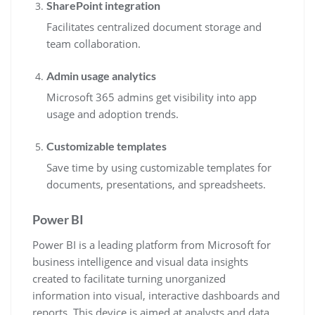
SharePoint integration
Facilitates centralized document storage and
team collaboration.
Admin usage analytics
Microsoft 365 admins get visibility into app
usage and adoption trends.
Customizable templates
Save time by using customizable templates for
documents, presentations, and spreadsheets.
Power BI
Power BI is a leading platform from Microsoft for
business intelligence and visual data insights
created to facilitate turning unorganized
information into visual, interactive dashboards and
reports. This device is aimed at analysts and data