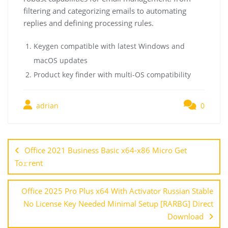
filtering and categorizing emails to automating
replies and defining processing rules.
Keygen compatible with latest Windows and
macOS updates
Product key finder with multi-OS compatibility
adrian
0
Office 2021 Business Basic x64-x86 Micro Get
To𝚛rent
Office 2025 Pro Plus x64 With Activator Russian Stable
No License Key Needed Minimal Setup [RARBG] Direct
Download