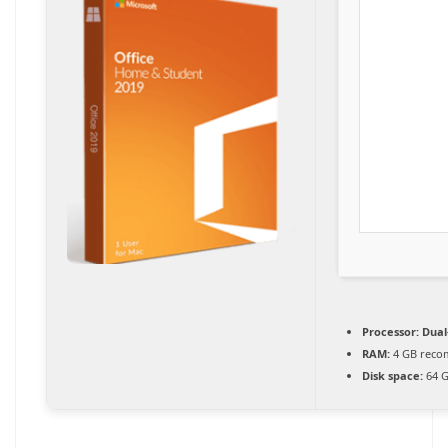
Processor:
Dual-
RAM:
4 GB rec
Disk space:
64 G