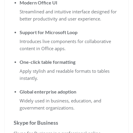
Modern Office UI
Streamlined and intuitive interface designed for
better productivity and user experience.
Support for Microsoft Loop
Introduces live components for collaborative
content in Office apps.
One-click table formatting
Apply stylish and readable formats to tables
instantly.
Global enterprise adoption
Widely used in business, education, and
government organizations.
Skype for Business