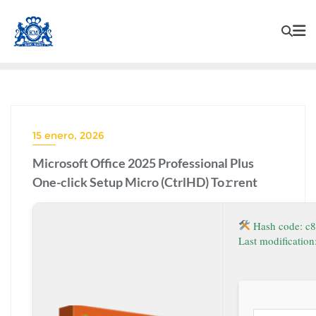
15 enero, 2026
Microsoft Office 2025 Professional Plus
One-click Setup Micro (CtrlHD) To𝚛rent
Hash code: c
Last modificatio