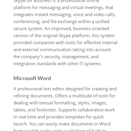
Skype for Business is a professional online
platform for messaging and virtual meetings, that
integrates instant messaging, voice and video calls,
conferencing, and file exchange within a unified
secure system. An improved, business-oriented
version of the original Skype platform, this system
provided companies with tools for effective internal
and external communication taking into account
the company’s security, management, and
integration standards with other IT systems.
Microsoft Word
A professional text editor designed for creating and
refining documents. Offers a multitude of tools for
dealing with textual formatting, styles, images,
tables, and footnotes. Supports collaborative work
in real time and provides templates for quick
launch. You can easily make documents in Word
from scratch or by using a selection of built-in