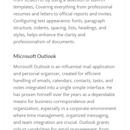
templates, Covering everything from professional
resumes and letters to official reports and invites.
Configuring text appearance: fonts, paragraph
structure, indents, spacing, lists, headings, and
styles, helps enhance the clarity and
professionalism of documents.
Microsoft Outlook
Microsoft Outlook is an influential mail application
and personal organizer, created for efficient
handling of emails, calendars, contacts, tasks, and
notes integrated into a single simple interface. He
has proven himself over the years as a dependable
means for business correspondence and
organization, especially in a corporate environment
where time management, organized messaging,
and team integration are crucial. Outlook grants
robust capabilities for email management: from