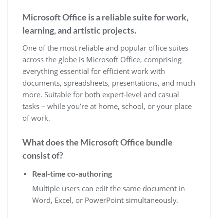
Microsoft Office is a reliable suite for work,
learning, and artistic projects.
One of the most reliable and popular office suites
across the globe is Microsoft Office, comprising
everything essential for efficient work with
documents, spreadsheets, presentations, and much
more. Suitable for both expert-level and casual
tasks – while you’re at home, school, or your place
of work.
What does the Microsoft Office bundle
consist of?
Real-time co-authoring
Multiple users can edit the same document in
Word, Excel, or PowerPoint simultaneously.