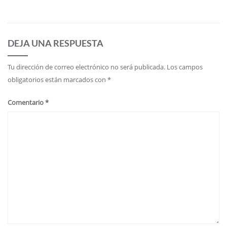
DEJA UNA RESPUESTA
Tu dirección de correo electrónico no será publicada.
Los campos
obligatorios están marcados con
*
Comentario
*