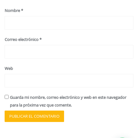
Nombre
*
Correo electrónico
*
Web
Guarda mi nombre, correo electrónico y web en este navegador
para la próxima vez que comente.