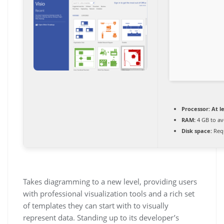
Processor:
At le
RAM:
4 GB to av
Disk space:
Requ
Takes diagramming to a new level, providing users
with professional visualization tools and a rich set
of templates they can start with to visually
represent data. Standing up to its developer’s