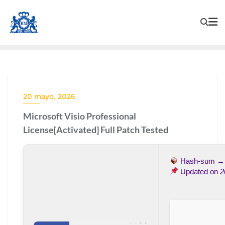
20 mayo, 2026
Microsoft Visio Professional
License[Activated] Full Patch Tested
Hash-sum 
Updated on
2