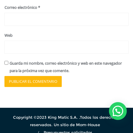
Correo electrónico
*
Web
Guarda mi nombre, correo electrónico y web en este navegador
para la próxima vez que comente.
Copyright ©2023 King Matic S.A. .Todos los derechos
reservados. Un sitio de Mom-House
Presupuestos solicitados