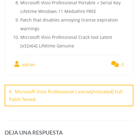
Microsoft Visio Professional Portable + Serial Key
Lifetime Windows 11 MediaFire FREE
Patch that disables annoying license expiration
warnings
Microsoft Visio Professional Crack tool Latest
[x32x64] Lifetime Genuine
adrian
0
Microsoft Visio Professional License[Activated] Full
Patch Tested
DEJA UNA RESPUESTA