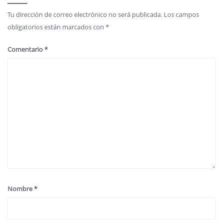
Tu dirección de correo electrónico no será publicada.
Los campos
obligatorios están marcados con
*
Comentario
*
Nombre
*