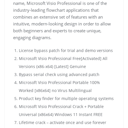
name, Microsoft Visio Professional is one of the
industry-leading flowchart applications that
combines an extensive set of features with an
intuitive, modern-looking design in order to allow
both beginners and experts to create unique,
engaging diagrams.
License bypass patch for trial and demo versions
Microsoft Visio Professional Free[Activated] All
Versions (x86-x64) [Latest] Genuine
Bypass serial check using advanced patch
Microsoft Visio Professional Portable 100%
Worked [x86x64] no Virus Multilingual
Product key finder for multiple operating systems
Microsoft Visio Professional Crack + Portable
Universal (x86x64) Windows 11 Instant FREE
Lifetime crack – activate once and use forever