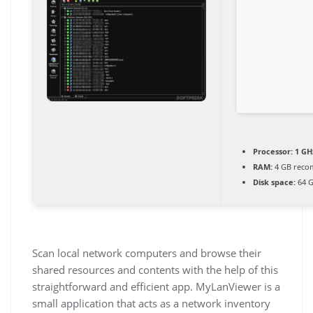
Processor:
1 GH
RAM:
4 GB rec
Disk space:
64 G
Scan local network computers and browse their
shared resources and contents with the help of this
straightforward and efficient app. MyLanViewer is a
small application that acts as a network inventory