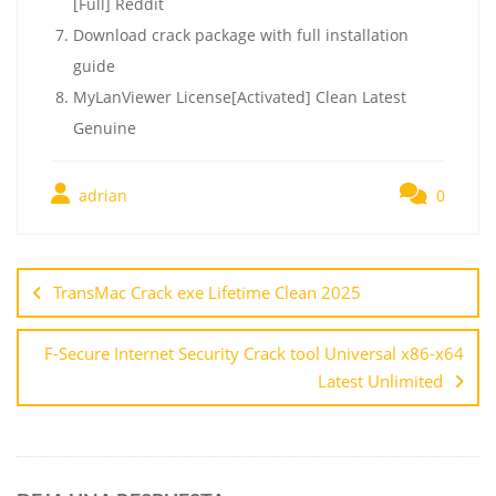
[Full] Reddit
Download crack package with full installation
guide
MyLanViewer License[Activated] Clean Latest
Genuine
adrian
0
TransMac Crack exe Lifetime Clean 2025
F-Secure Internet Security Crack tool Universal x86-x64
Latest Unlimited