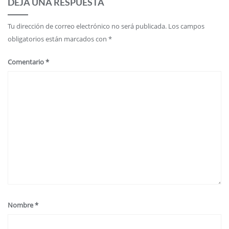
DEJA UNA RESPUESTA
Tu dirección de correo electrónico no será publicada.
Los campos
obligatorios están marcados con
*
Comentario
*
Nombre
*