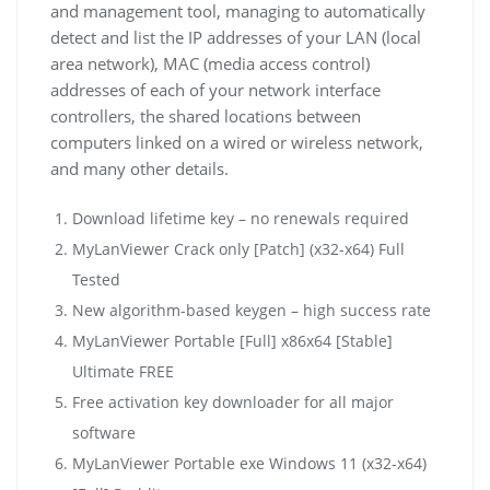
and management tool, managing to automatically
detect and list the IP addresses of your LAN (local
area network), MAC (media access control)
addresses of each of your network interface
controllers, the shared locations between
computers linked on a wired or wireless network,
and many other details.
Download lifetime key – no renewals required
MyLanViewer Crack only [Patch] (x32-x64) Full
Tested
New algorithm-based keygen – high success rate
MyLanViewer Portable [Full] x86x64 [Stable]
Ultimate FREE
Free activation key downloader for all major
software
MyLanViewer Portable exe Windows 11 (x32-x64)