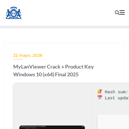
22 mayo, 2026
MyLanViewer Crack + Product Key
Windows 10 (x64) Final 2025
Hash sum: 
Last upda