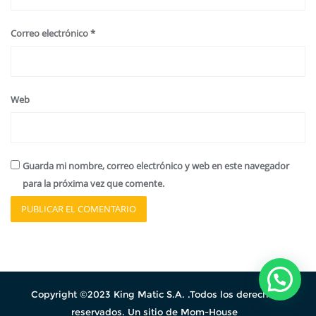
Correo electrónico
*
Web
Guarda mi nombre, correo electrónico y web en este navegador
para la próxima vez que comente.
Copyright ©2023 King Matic S.A. .Todos los derechos
reservados. Un sitio de Mom-House