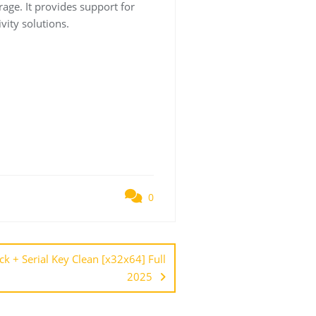
rage. It provides support for
vity solutions.
0
 + Serial Key Clean [x32x64] Full
2025