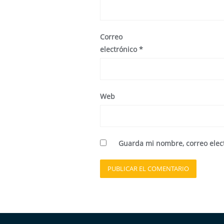
Correo
electrónico
*
Web
Guarda mi nombre, correo elec