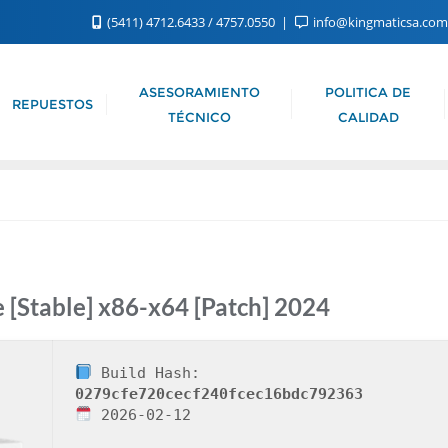
(5411) 4712.6433 / 4757.0550
info@kingmaticsa.co
ASESORAMIENTO
POLITICA DE
REPUESTOS
TÉCNICO
CALIDAD
e [Stable] x86-x64 [Patch] 2024
Build Hash:
0279cfe720cecf240fcec16bdc792363
2026-02-12