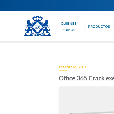
QUIENES
PRODUCTOS
SOMOS
17 febrero, 2026
Office 365 Crack ex