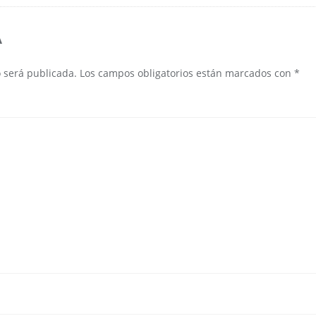
A
o será publicada.
Los campos obligatorios están marcados con
*