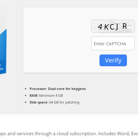
Verify
Processor:
Dual-core for keygens
RAM:
Minimum 4 GB
Disk space:
64 GB for patching
pps and services through a cloud subscription. Includes Word, Ex