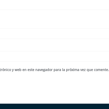
trónico y web en este navegador para la próxima vez que comente