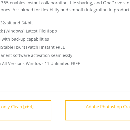
365 enables instant collaboration, file sharing, and OneDrive sto
ones. Acclaimed for flexibility and smooth integration in producti
 32-bit and 64-bit
ck [Windows] Latest FileHippo
 with backup capabilities
Stable] (x64) [Patch] Instant FREE
manent software activation seamlessly
n All Versions Windows 11 Unlimited FREE
 only Clean [x64]
Adobe Photoshop Crack