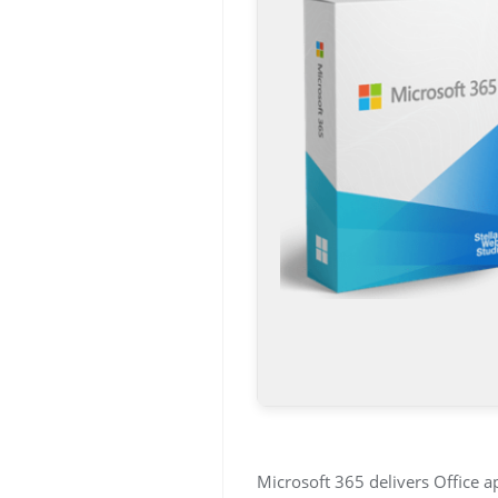
Microsoft 365 delivers Office a