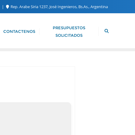
m
Rep. Arabe Siria 1237, José Ingenieros, Bs.As., Argentina
PRESUPUESTOS
CONTACTENOS
SOLICITADOS