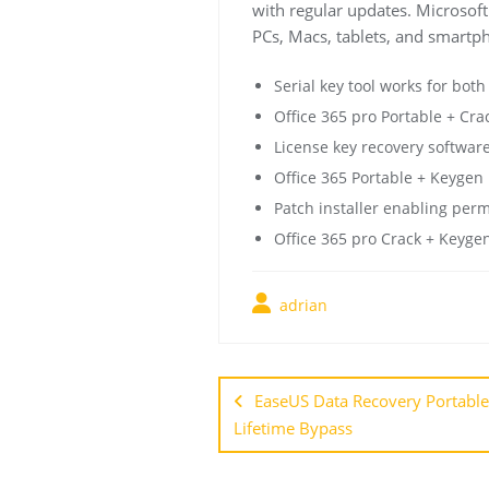
with regular updates. Microsoft 
PCs, Macs, tablets, and smartph
Serial key tool works for both
Office 365 pro Portable + Cra
License key recovery software
Office 365 Portable + Keygen [
Patch installer enabling per
Office 365 pro Crack + Keyge
adrian
EaseUS Data Recovery Portable
Lifetime Bypass