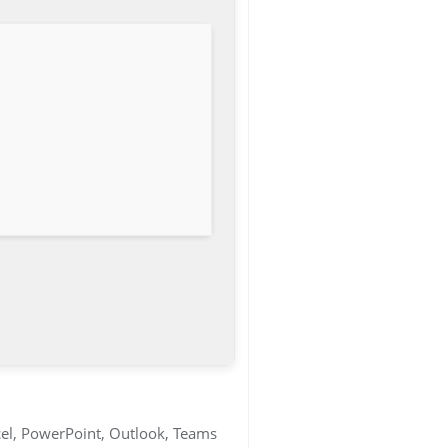
cel, PowerPoint, Outlook, Teams