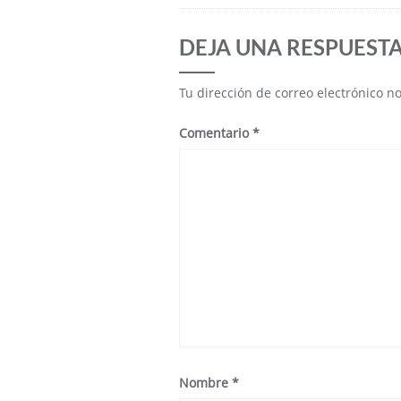
DEJA UNA RESPUEST
Tu dirección de correo electrónico n
Comentario
*
Nombre
*