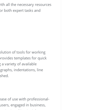
th all the necessary resources
or both expert tasks and
olution of tools for working
 provides templates for quick
 variety of available
graphs, indentations, line
ished.
ease of use with professional-
users, engaged in business,