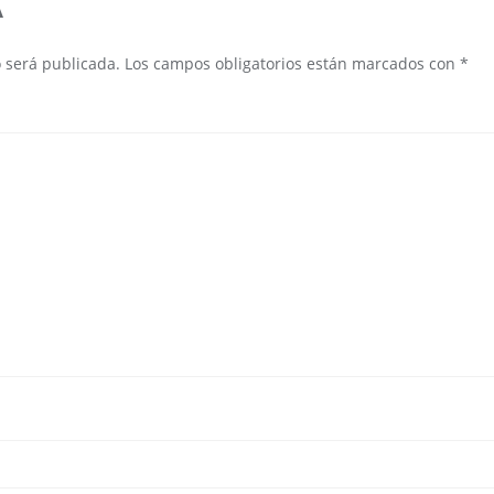
A
o será publicada.
Los campos obligatorios están marcados con
*