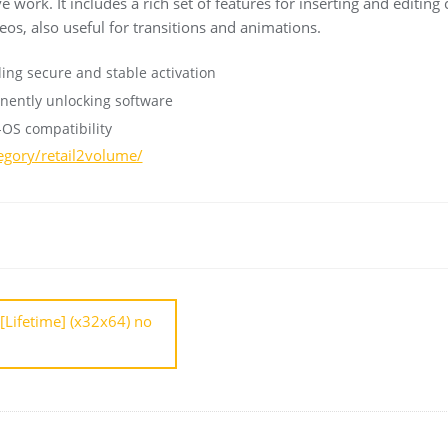
 work. It includes a rich set of features for inserting and editing 
eos, also useful for transitions and animations.
ding secure and stable activation
nently unlocking software
-OS compatibility
tegory/retail2volume/
[Lifetime] (x32x64) no