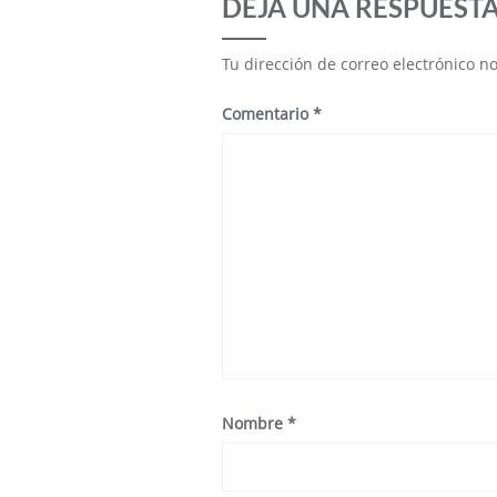
DEJA UNA RESPUEST
Tu dirección de correo electrónico n
Comentario
*
Nombre
*