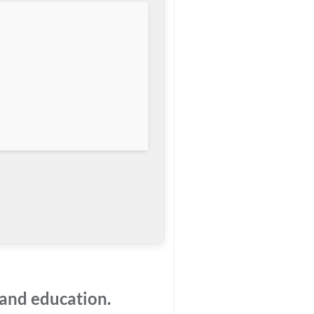
 and education.