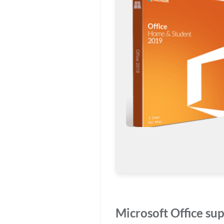
Microsoft Office sup