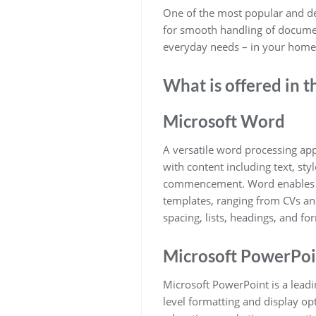
One of the most popular and dep
for smooth handling of document
everyday needs – in your home, 
What is offered in t
Microsoft Word
A versatile word processing app
with content including text, sty
commencement. Word enables sim
templates, ranging from CVs and 
spacing, lists, headings, and f
Microsoft PowerPoi
Microsoft PowerPoint is a leadin
level formatting and display op