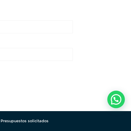
.
Presupuestos solicitados