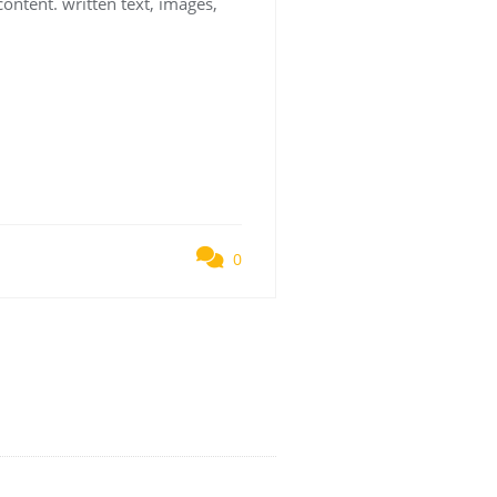
content. written text, images,
0