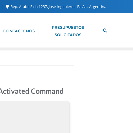
m
Rep. Arabe Siria 1237, José Ingenieros, Bs.As., Argentina
PRESUPUESTOS
CONTACTENOS
SOLICITADOS
e-Activated Command