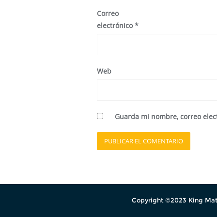
Correo
electrónico
*
Web
Guarda mi nombre, correo elec
Copyright ©2023 King Mati