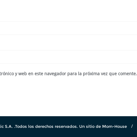
trónico y web en este navegador para la próxima vez que comente
c S.A. .Todos los derechos reservados. Un sitio de Mom-House