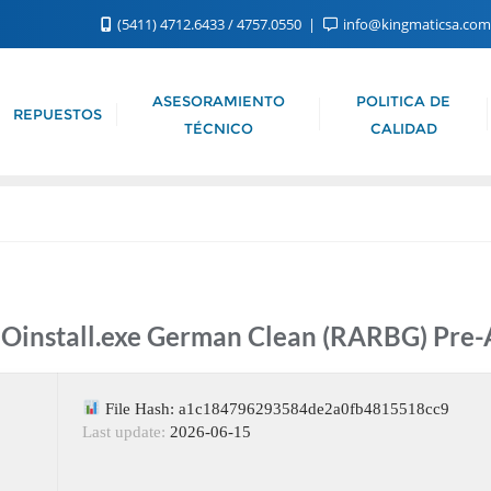
(5411) 4712.6433 / 4757.0550
info@kingmaticsa.co
ASESORAMIENTO
POLITICA DE
REPUESTOS
TÉCNICO
CALIDAD
l Oinstall.exe German Clean (RARBG) Pr
File Hash: a1c184796293584de2a0fb4815518cc9
Last update:
2026-06-15