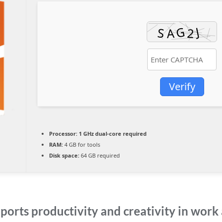
Verify
Processor:
1 GHz dual-core required
RAM:
4 GB for tools
Disk space:
64 GB required
ports productivity and creativity in work