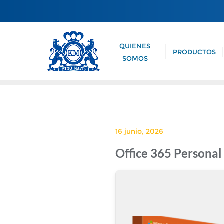
QUIENES
PRODUCTOS
SOMOS
16 junio, 2026
Office 365 Persona