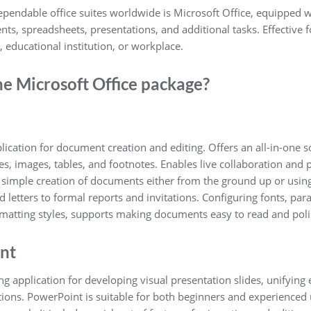
endable office suites worldwide is Microsoft Office, equipped wi
s, spreadsheets, presentations, and additional tasks. Effective f
educational institution, or workplace.
he Microsoft Office package?
lication for document creation and editing. Offers an all-in-one s
les, images, tables, and footnotes. Enables live collaboration and
ple creation of documents either from the ground up or using a
letters to formal reports and invitations. Configuring fonts, para
ormatting styles, supports making documents easy to read and pol
nt
g application for developing visual presentation slides, unifying 
tions. PowerPoint is suitable for both beginners and experienced 