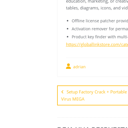
education, marketing, or creative
tables, diagrams, icons, and vid
Offline license patcher provi
Activation remover for perma
Product key finder with multi
https://globallinkstore.com/ca
adrian
Setup Factory Crack + Portable 
Virus MEGA