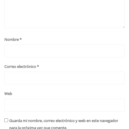
Nombre
*
Correo electrónico
*
Web
Guarda mi nombre, correo electrónico y web en este navegador
para la próxima vez que comente.