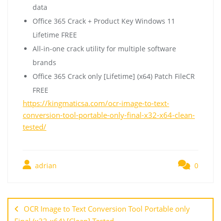
data
Office 365 Crack + Product Key Windows 11
Lifetime FREE
All-in-one crack utility for multiple software
brands
Office 365 Crack only [Lifetime] (x64) Patch FileCR
FREE
https://kingmaticsa.com/ocr-image-to-text-
conversion-tool-portable-only-final-x32-x64-clean-
tested/
adrian
0
OCR Image to Text Conversion Tool Portable only
Final (x32-x64) [Clean] Tested