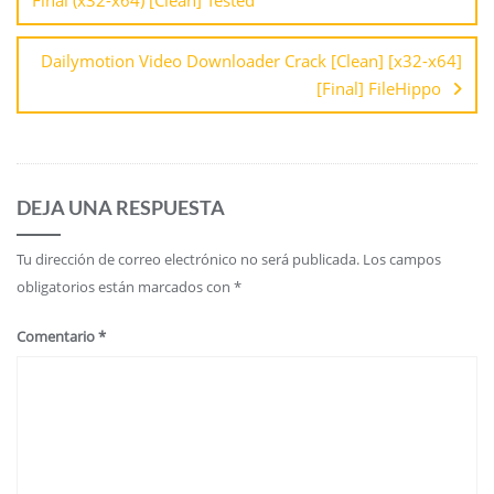
Dailymotion Video Downloader Crack [Clean] [x32-x64]
[Final] FileHippo
DEJA UNA RESPUESTA
Tu dirección de correo electrónico no será publicada.
Los campos
obligatorios están marcados con
*
Comentario
*