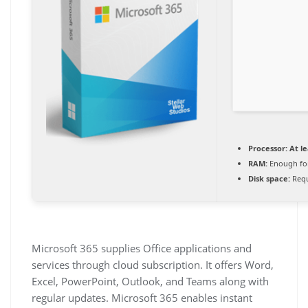
Processor:
At le
RAM:
Enough for
Disk space:
Requ
Microsoft 365 supplies Office applications and
services through cloud subscription. It offers Word,
Excel, PowerPoint, Outlook, and Teams along with
regular updates. Microsoft 365 enables instant