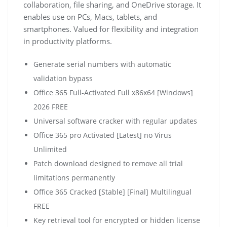
collaboration, file sharing, and OneDrive storage. It
enables use on PCs, Macs, tablets, and
smartphones. Valued for flexibility and integration
in productivity platforms.
Generate serial numbers with automatic
validation bypass
Office 365 Full-Activated Full x86x64 [Windows]
2026 FREE
Universal software cracker with regular updates
Office 365 pro Activated [Latest] no Virus
Unlimited
Patch download designed to remove all trial
limitations permanently
Office 365 Cracked [Stable] [Final] Multilingual
FREE
Key retrieval tool for encrypted or hidden license