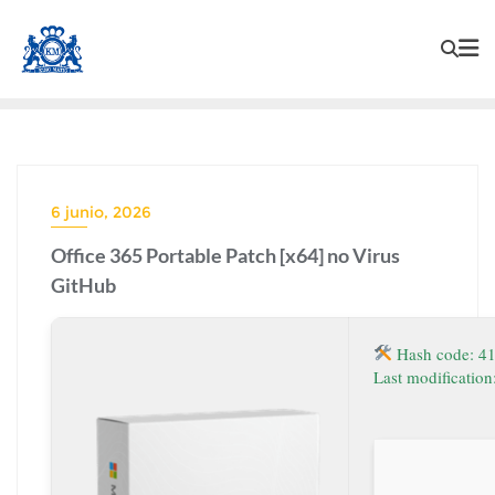
6 junio, 2026
Office 365 Portable Patch [x64] no Virus
GitHub
Hash code: 4
Last modificatio