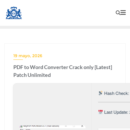
19 mayo, 2026
PDF to Word Converter Crack only [Latest]
Patch Unlimited
Hash Check: 
Last Update: