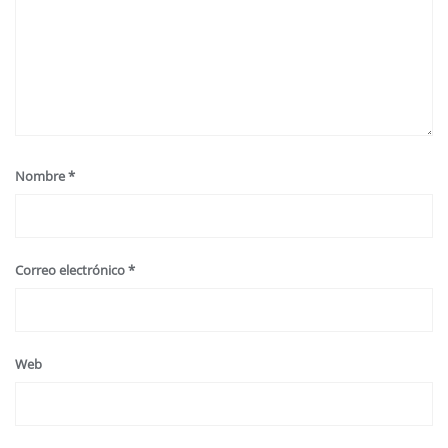
Nombre
*
Correo electrónico
*
Web