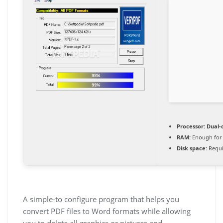
Processor:
Dual-c
RAM:
Enough for 
Disk space:
Requi
A simple-to configure program that helps you
convert PDF files to Word formats while allowing
you to delete all graphics or pictures and