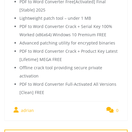
PDF to Word Converter Free[Activated] Final
[Stable] 2025
Lightweight patch tool – under 1 MB
PDF to Word Converter Crack + Serial Key 100%
Worked (x86x64) Windows 10 Premium FREE
Advanced patching utility for encrypted binaries
PDF to Word Converter Crack + Product Key Latest
[Lifetime] MEGA FREE
Offline crack tool providing secure private
activation
PDF to Word Converter Full-Activated All Versions
[Clean] FREE
adrian
0