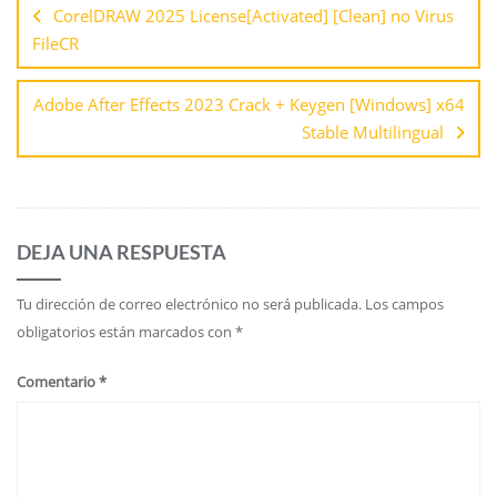
CorelDRAW 2025 License[Activated] [Clean] no Virus
FileCR
Adobe After Effects 2023 Crack + Keygen [Windows] x64
Stable Multilingual
DEJA UNA RESPUESTA
Tu dirección de correo electrónico no será publicada.
Los campos
obligatorios están marcados con
*
Comentario
*