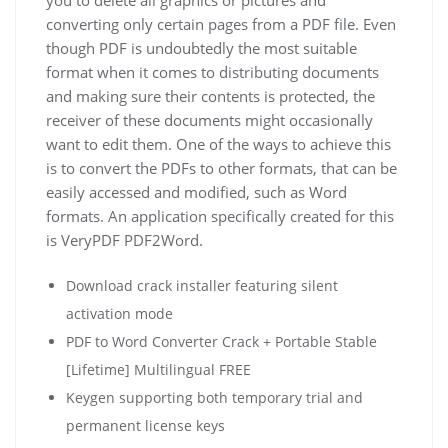
converting only certain pages from a PDF file. Even
though PDF is undoubtedly the most suitable
format when it comes to distributing documents
and making sure their contents is protected, the
receiver of these documents might occasionally
want to edit them. One of the ways to achieve this
is to convert the PDFs to other formats, that can be
easily accessed and modified, such as Word
formats. An application specifically created for this
is VeryPDF PDF2Word.
Download crack installer featuring silent
activation mode
PDF to Word Converter Crack + Portable Stable
[Lifetime] Multilingual FREE
Keygen supporting both temporary trial and
permanent license keys