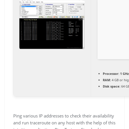
Processor:
1 GHz
RAM:
4 GB or hig
Disk space:
64 GB
Ping various IP addresses to check their availability
and run traceroute on any host with the help of this