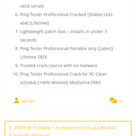
valid serials
Ping Tester Professional Cracked [Stable] (x32-
x64) [Lifetime]
Lightweight patch tool – installs in under 3
seconds
Ping Tester Professional Portable only [Latest]
Lifetime FREE
Trusted crack source with no malware
Ping Tester Professional Crack for PC Clean
(x32x64) [100% Worked] MediaFire FREE
adrian
0
DVDFab Portable + Activator [no Virus] [x86x64]
[Clean] Multilingual