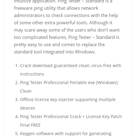
intuitive application. Ping Tester – Standard is a
freeware ping utility that allows network
administrators to check connections with the help
of some other extra powerful tools. Although it
may scare away some of the users who don’t want
too complicated features, Ping Tester – Standard is
pretty easy to use and comes to replace the
standard tool integrated into Windows.
Crack download guaranteed clean, virus-free with
instructions
Ping Tester Professional Portable exe [Windows]
Clean
Offline license key injector supporting multiple
devices
Ping Tester Professional Crack + License Key Patch
Final FREE
Keygen software with support for generating