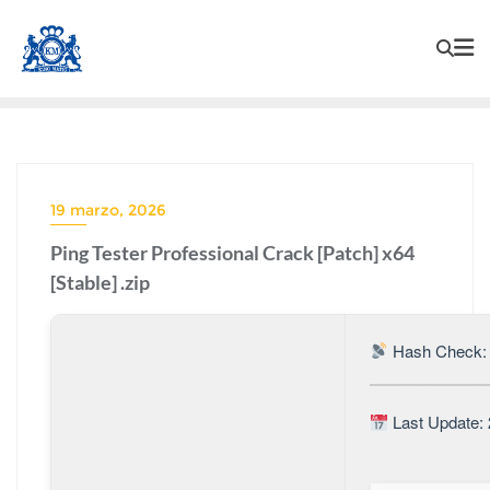
19 marzo, 2026
Ping Tester Professional Crack [Patch] x64
[Stable] .zip
Hash Check: 
Last Update: