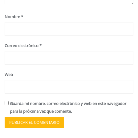
Nombre
*
Correo electrónico
*
Web
Guarda mi nombre, correo electrónico y web en este navegador
para la próxima vez que comente.