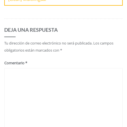
DEJA UNA RESPUESTA
Tu dirección de correo electrónico no será publicada.
Los campos
obligatorios están marcados con
*
Comentario
*