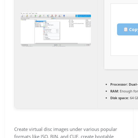
Copy
Processor:
Dual-
RAM:
Enough for
Disk space:
64 GB
Create virtual disc images under various popular
formats like ISO, BIN, and CUE, create bootable