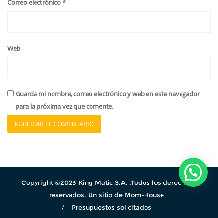
Correo electrónico
*
Web
Guarda mi nombre, correo electrónico y web en este navegador
para la próxima vez que comente.
Copyright ©2023 King Matic S.A. .Todos los derechos
reservados. Un sitio de Mom-House
Presupuestos solicitados