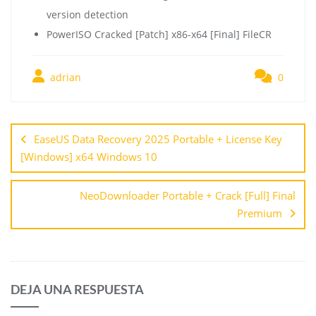
version detection
PowerISO Cracked [Patch] x86-x64 [Final] FileCR
adrian
0
EaseUS Data Recovery 2025 Portable + License Key
[Windows] x64 Windows 10
NeoDownloader Portable + Crack [Full] Final
Premium
DEJA UNA RESPUESTA