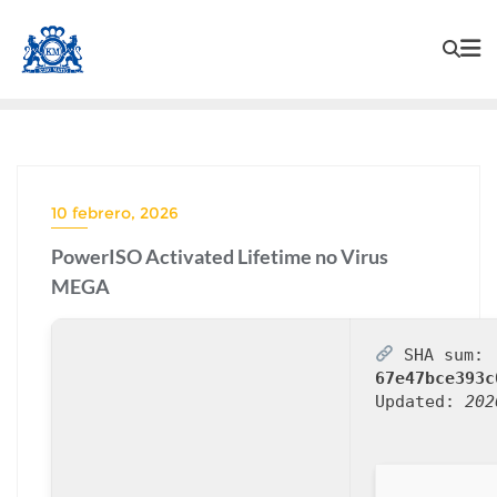
10 febrero, 2026
PowerISO Activated Lifetime no Virus
MEGA
SHA sum:
67e47bce393c
Updated:
202