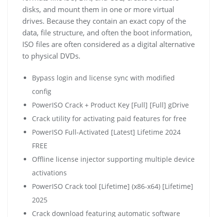
disks, and mount them in one or more virtual
drives. Because they contain an exact copy of the
data, file structure, and often the boot information,
ISO files are often considered as a digital alternative
to physical DVDs.
Bypass login and license sync with modified
config
PowerISO Crack + Product Key [Full] [Full] gDrive
Crack utility for activating paid features for free
PowerISO Full-Activated [Latest] Lifetime 2024
FREE
Offline license injector supporting multiple device
activations
PowerISO Crack tool [Lifetime] (x86-x64) [Lifetime]
2025
Crack download featuring automatic software