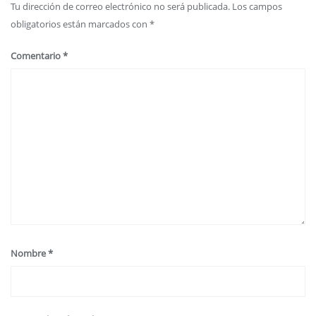
Tu dirección de correo electrónico no será publicada.
Los campos
obligatorios están marcados con
*
Comentario
*
Nombre
*