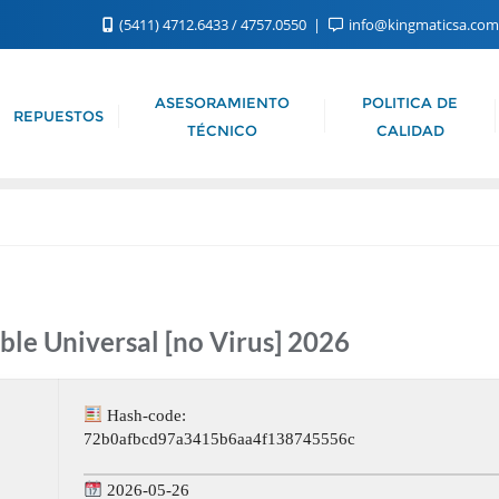
(5411) 4712.6433 / 4757.0550
info@kingmaticsa.co
ASESORAMIENTO
POLITICA DE
REPUESTOS
TÉCNICO
CALIDAD
ble Universal [no Virus] 2026
Hash-code:
72b0afbcd97a3415b6aa4f138745556c
2026-05-26