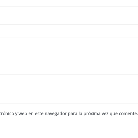
trónico y web en este navegador para la próxima vez que comente