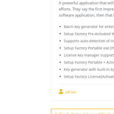
A powerful application that wil
efforts. They say the first impr
software application, then that i
Batch key generator for ente
Setup Factory Pre-Activated
Supports auto-detection of in
Setup Factory Portable exe [
License key manager support
Setup Factory Portable + Activ
Key generator with built-in by
Setup Factory License[Activate
adrian