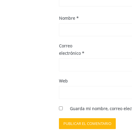
Nombre
*
Correo
electrónico
*
Web
Guarda mi nombre, correo elec