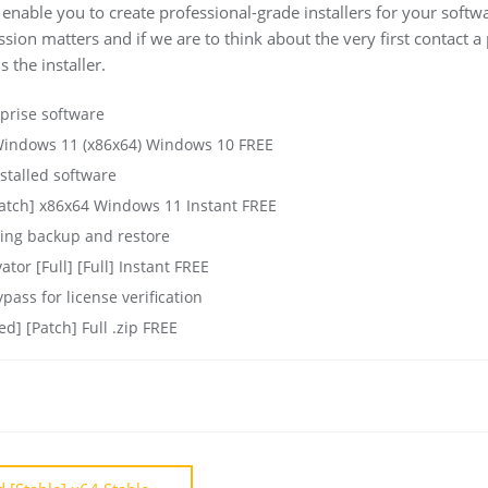
l enable you to create professional-grade installers for your sof
ession matters and if we are to think about the very first contact a
s the installer.
rprise software
 Windows 11 (x86x64) Windows 10 FREE
stalled software
Patch] x86x64 Windows 11 Instant FREE
ing backup and restore
ator [Full] [Full] Instant FREE
pass for license verification
d] [Patch] Full .zip FREE