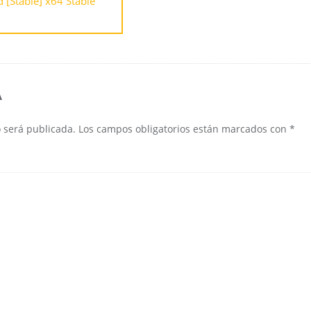
[Stable] x64 Stable
A
o será publicada.
Los campos obligatorios están marcados con
*