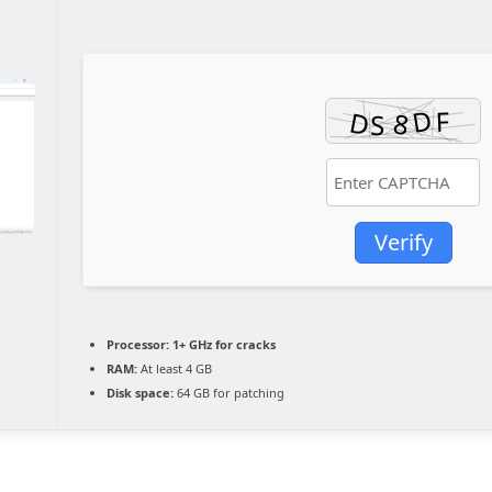
Verify
Processor:
1+ GHz for cracks
RAM:
At least 4 GB
Disk space:
64 GB for patching