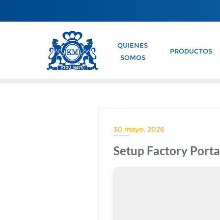
QUIENES
PRODUCTOS
SOMOS
30 mayo, 2026
Setup Factory Porta