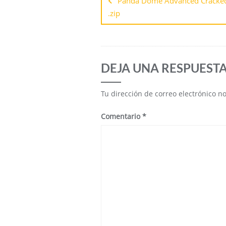
Panda Dome Advanced Cracked 
.zip
DEJA UNA RESPUEST
Tu dirección de correo electrónico n
Comentario
*