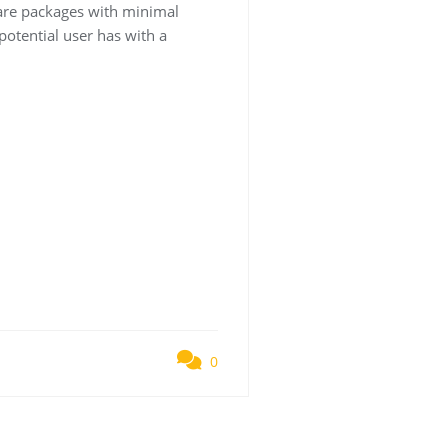
tware packages with minimal
 potential user has with a
0