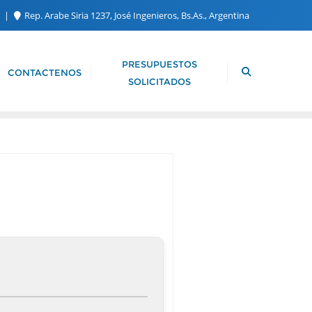
m
Rep. Arabe Siria 1237, José Ingenieros, Bs.As., Argentina
PRESUPUESTOS
CONTACTENOS
SOLICITADOS