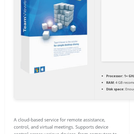
Processor:
1+ GHz
RAM:
4 GB reco
Disk space:
Enoug
A cloud-based service for remote assistance,
control, and virtual meetings. Supports device
control across various devices, from computers to