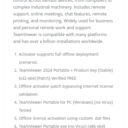
complex industrial machinery. Includes remote
support, online meetings, chat features, remote
printing, and monitoring. Widely used for business
and personal remote work and support.
TeamViewer is compatible with many platforms
and has over a billion installations worldwide.
Activator supports full offline deployment
scenarios
TeamViewer 2024 Portable + Product Key [Stable]
(x32-x64) [Patch] Verified FREE
Offline activator patch bypassing internet license
validation
TeamViewer Portable for PC [Windows] [no Virus]
Tested
Offline license activation using custom .dat files
TeamViewer Portable exe [no Virus] [x86-x64]