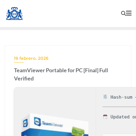
19 febrero, 2026
TeamViewer Portable for PC [Final] Full
Verified
Hash-sum —
Updated o