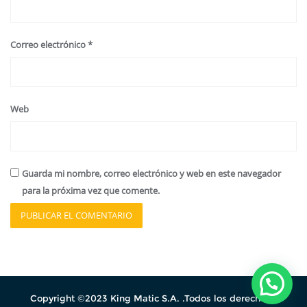
Correo electrónico
*
Web
Guarda mi nombre, correo electrónico y web en este navegador
para la próxima vez que comente.
Copyright ©2023 King Matic S.A. .Todos los derechos