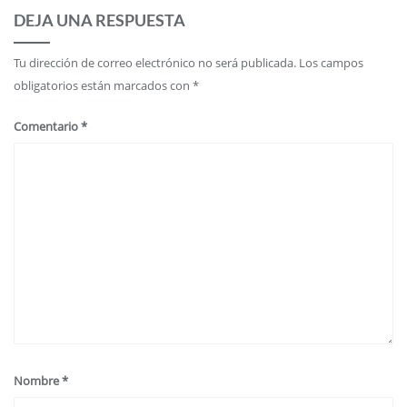
DEJA UNA RESPUESTA
Tu dirección de correo electrónico no será publicada.
Los campos
obligatorios están marcados con
*
Comentario
*
Nombre
*