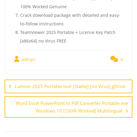
100% Worked Genuine
Crack download package with detailed and easy-
to-follow instructions
TeamViewer 2025 Portable + License Key Patch
[x86x64] no Virus FREE
adrian
0
Lumion 2025 Portable tool [Stable] [no Virus] gDrive
Word Excel PowerPoint to Pdf Converter Portable exe
Windows 10 [100% Worked] Multilingual