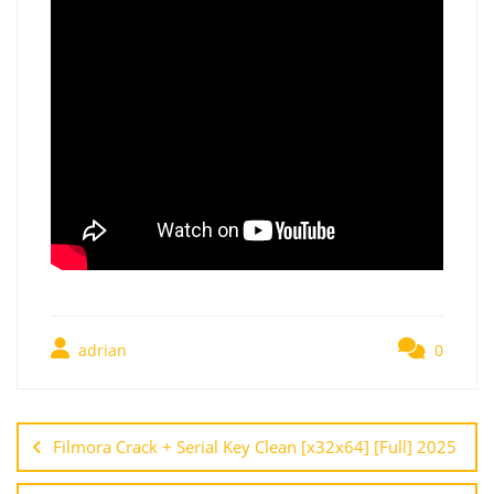
adrian
0
Filmora Crack + Serial Key Clean [x32x64] [Full] 2025