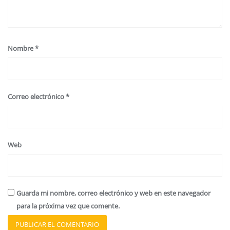
Nombre
*
Correo electrónico
*
Web
Guarda mi nombre, correo electrónico y web en este navegador
para la próxima vez que comente.