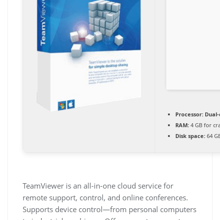
Processor:
Dual-
RAM:
4 GB for cr
Disk space:
64 GB
TeamViewer is an all-in-one cloud service for
remote support, control, and online conferences.
Supports device control—from personal computers