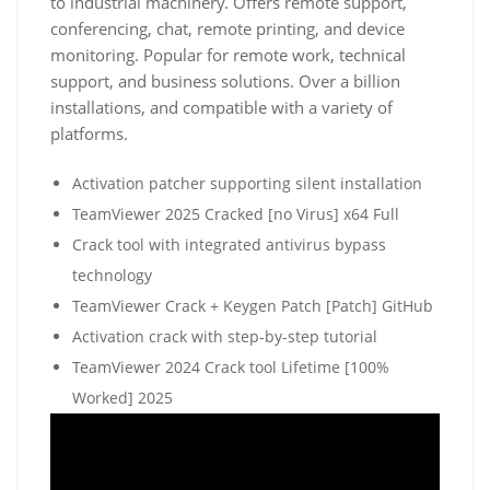
to industrial machinery. Offers remote support,
conferencing, chat, remote printing, and device
monitoring. Popular for remote work, technical
support, and business solutions. Over a billion
installations, and compatible with a variety of
platforms.
Activation patcher supporting silent installation
TeamViewer 2025 Cracked [no Virus] x64 Full
Crack tool with integrated antivirus bypass
technology
TeamViewer Crack + Keygen Patch [Patch] GitHub
Activation crack with step-by-step tutorial
TeamViewer 2024 Crack tool Lifetime [100%
Worked] 2025