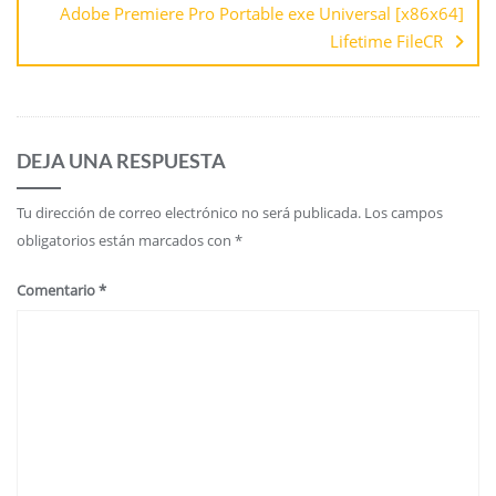
Adobe Premiere Pro Portable exe Universal [x86x64]
Lifetime FileCR
DEJA UNA RESPUESTA
Tu dirección de correo electrónico no será publicada.
Los campos
obligatorios están marcados con
*
Comentario
*