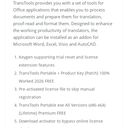
TransTools provides you with a set of tools for
Office applications that enables you to process
documents and prepare them for translation,
proof-read and format them. Designed to enhance
the working productivity of translators, the
application can be installed as an addon for
Microsoft Word, Excel, Visio and AutoCAD.
Keygen supporting trial reset and license
extension features
TransTools Portable + Product Key [Patch] 100%
Worked 2026 FREE
Pre-activated license file to skip manual
registration
TransTools Portable exe All Versions (x86-x64)
[Lifetime] Premium FREE
Download activator to bypass online license