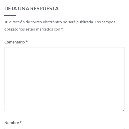
DEJA UNA RESPUESTA
Tu dirección de correo electrónico no será publicada.
Los campos
obligatorios están marcados con
*
Comentario
*
Nombre
*