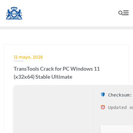
12 mayo, 2026
TransTools Crack for PC Windows 11
(x32x64) Stable Ultimate
Checksum: 
Updated o