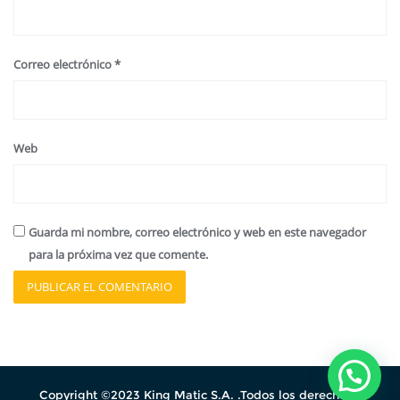
Correo electrónico
*
Web
Guarda mi nombre, correo electrónico y web en este navegador
para la próxima vez que comente.
Copyright ©2023 King Matic S.A. .Todos los derechos