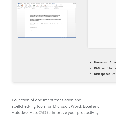
Processor:
At le
RAM:
4 GB for c
Disk space:
Requ
Collection of document translation and
spellchecking tools for Microsoft Word, Excel and
Autodesk AutoCAD to improve your productivity.