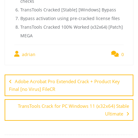
checks
TransTools Cracked [Stable] [Windows] Bypass
Bypass activation using pre-cracked license files
TransTools Cracked 100% Worked (x32x64) [Patch]
MEGA
adrian
0
Adobe Acrobat Pro Extended Crack + Product Key
Final [no Virus] FileCR
TransTools Crack for PC Windows 11 (x32x64) Stable
Ultimate