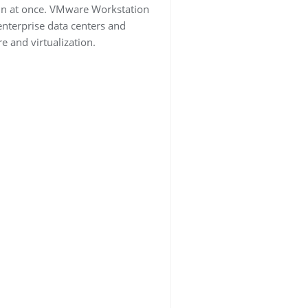
run at once. VMware Workstation
 enterprise data centers and
e and virtualization.