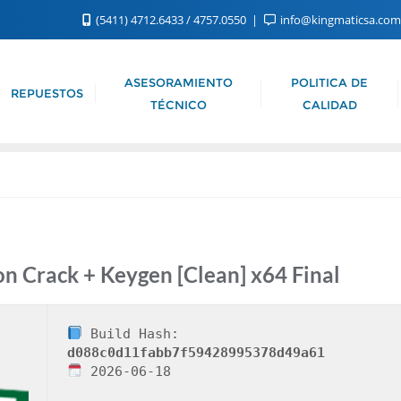
(5411) 4712.6433 / 4757.0550
info@kingmaticsa.co
ASESORAMIENTO
POLITICA DE
REPUESTOS
TÉCNICO
CALIDAD
 Crack + Keygen [Clean] x64 Final
Build Hash:
d088c0d11fabb7f59428995378d49a61
2026-06-18