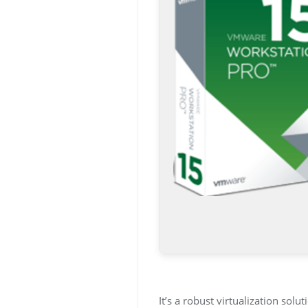
It’s a robust virtualization so