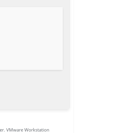
uter. VMware Workstation