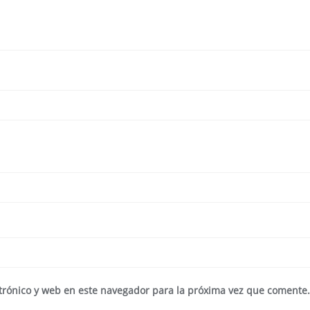
trónico y web en este navegador para la próxima vez que comente