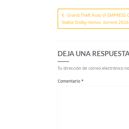
Grand Theft Auto VI EMPRESS C
Stable Dolby-Atmos .torrent 2026
DEJA UNA RESPUEST
Tu dirección de correo electrónico n
Comentario
*