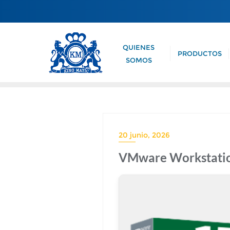
QUIENES
PRODUCTOS
SOMOS
20 junio, 2026
VMware Workstation