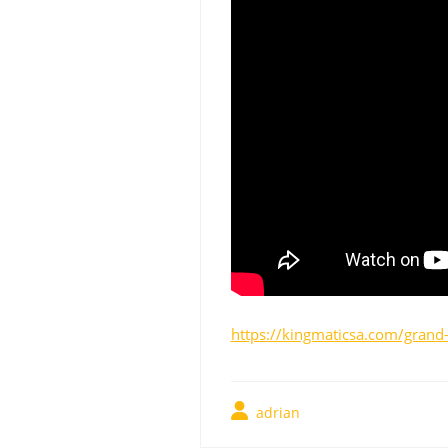
https://kingmaticsa.com/grand-
adrian