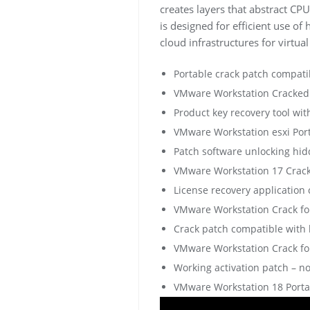
creates layers that abstract C
is designed for efficient use of
cloud infrastructures for virtu
Portable crack patch compati
VMware Workstation Cracked
Product key recovery tool wit
VMware Workstation esxi Por
Patch software unlocking hi
VMware Workstation 17 Crack 
License recovery application
VMware Workstation Crack for
Crack patch compatible with 
VMware Workstation Crack fo
Working activation patch – no
VMware Workstation 18 Portabl