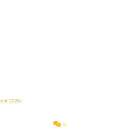
rent-2026/
0