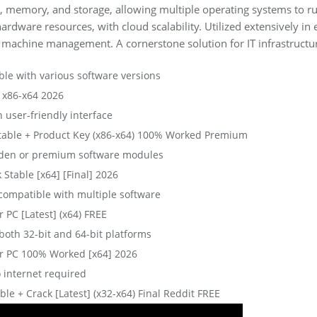
PU, memory, and storage, allowing multiple operating systems to 
 hardware resources, with cloud scalability. Utilized extensively in
al machine management. A cornerstone solution for IT infrastructur
ble with various software versions
 x86-x64 2026
h user-friendly interface
table + Product Key (x86-x64) 100% Worked Premium
dden or premium software modules
Stable [x64] [Final] 2026
 compatible with multiple software
 PC [Latest] (x64) FREE
both 32-bit and 64-bit platforms
r PC 100% Worked [x64] 2026
 internet required
e + Crack [Latest] (x32-x64) Final Reddit FREE