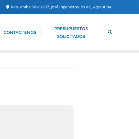
m
Rep. Arabe Siria 1237, José Ingenieros, Bs.As., Argentina
PRESUPUESTOS
CONTACTENOS
SOLICITADOS