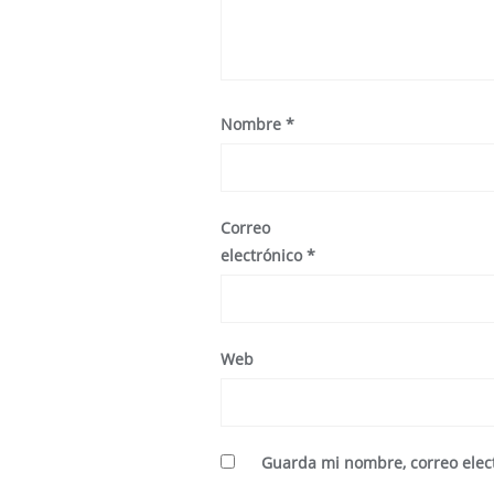
Nombre
*
Correo
electrónico
*
Web
Guarda mi nombre, correo elec