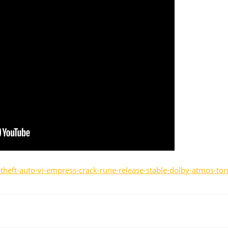
theft-auto-vi-empress-crack-rune-release-stable-dolby-atmos-tor