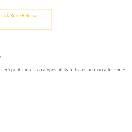
rack Rune Release
A
o será publicada.
Los campos obligatorios están marcados con
*