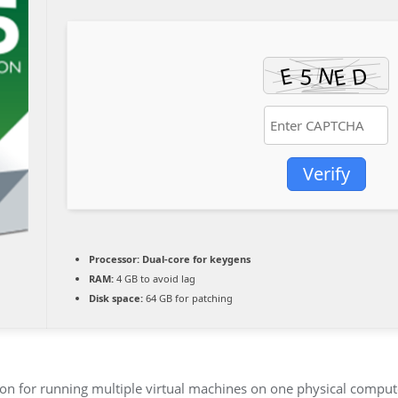
Verify
Processor:
Dual-core for keygens
RAM:
4 GB to avoid lag
Disk space:
64 GB for patching
lution for running multiple virtual machines on one physical comp