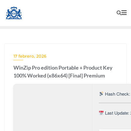
17 febrero, 2026
WinZip Pro edition Portable + Product Key
100% Worked (x86x64) [Final] Premium
Hash Check:
Last Update: