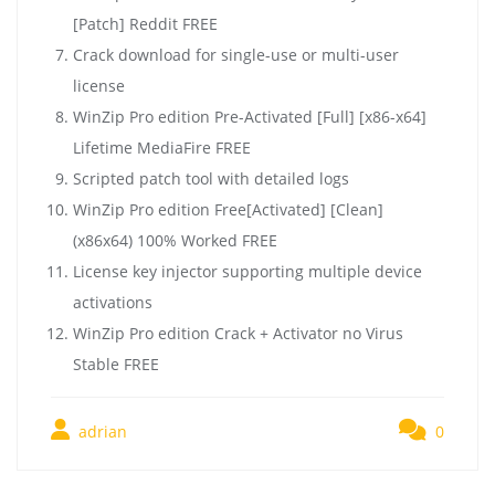
[Patch] Reddit FREE
Crack download for single-use or multi-user
license
WinZip Pro edition Pre-Activated [Full] [x86-x64]
Lifetime MediaFire FREE
Scripted patch tool with detailed logs
WinZip Pro edition Free[Activated] [Clean]
(x86x64) 100% Worked FREE
License key injector supporting multiple device
activations
WinZip Pro edition Crack + Activator no Virus
Stable FREE
adrian
0