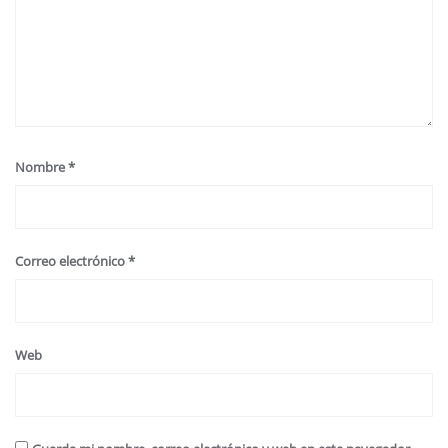
Nombre
*
Correo electrónico
*
Web