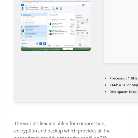
Processor:
1 GHz
RAM:
4 GB or hig
Disk space:
Requi
The world’s leading utility for compression,
encryption and backup which provides all the
needed tool sand functions for handling ZIP