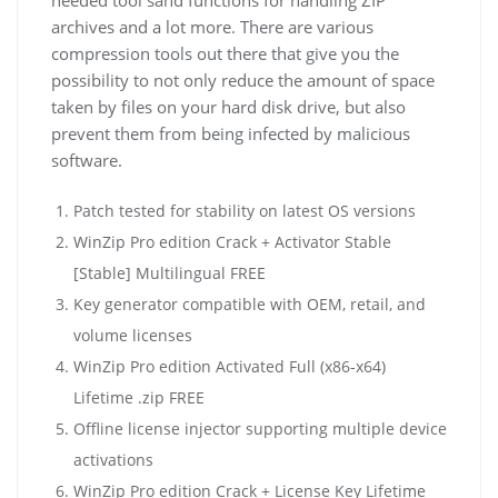
archives and a lot more. There are various
compression tools out there that give you the
possibility to not only reduce the amount of space
taken by files on your hard disk drive, but also
prevent them from being infected by malicious
software.
Patch tested for stability on latest OS versions
WinZip Pro edition Crack + Activator Stable
[Stable] Multilingual FREE
Key generator compatible with OEM, retail, and
volume licenses
WinZip Pro edition Activated Full (x86-x64)
Lifetime .zip FREE
Offline license injector supporting multiple device
activations
WinZip Pro edition Crack + License Key Lifetime