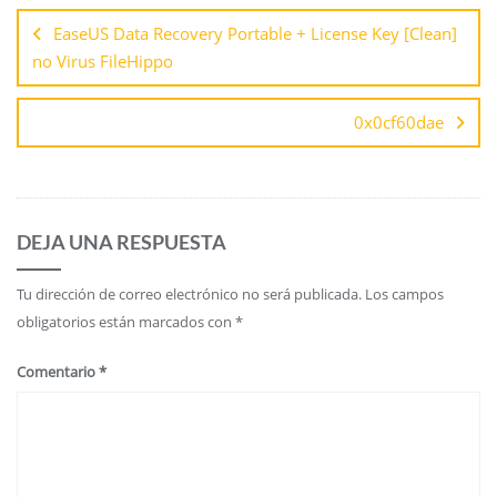
EaseUS Data Recovery Portable + License Key [Clean]
no Virus FileHippo
0x0cf60dae
DEJA UNA RESPUESTA
Tu dirección de correo electrónico no será publicada.
Los campos
obligatorios están marcados con
*
Comentario
*