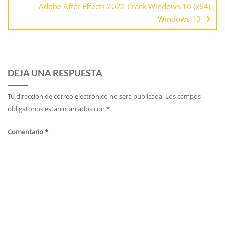
Adobe After Effects 2022 Crack Windows 10 (x64)
Windows 10
DEJA UNA RESPUESTA
Tu dirección de correo electrónico no será publicada.
Los campos
obligatorios están marcados con
*
Comentario
*