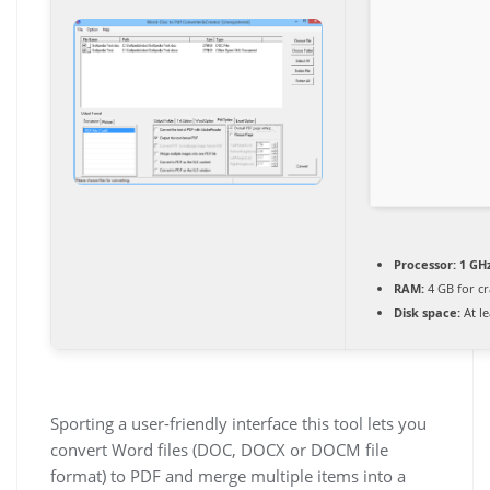
Processor:
1 GHz
RAM:
4 GB for cr
Disk space:
At le
Sporting a user-friendly interface this tool lets you
convert Word files (DOC, DOCX or DOCM file
format) to PDF and merge multiple items into a