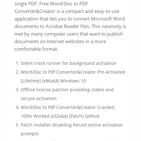
single PDF. Free Word/Doc to PDF
Converter&Creator is a compact and easy-to-use
application that lets you to convert Microsoft Word
documents to Acrobat Reader files. This necessity is
met by many computer users that want to publish
documents on Internet websites in a more
comfortable format.
Silent crack runner for background activation
Word/Doc to Pdf Converter&Creator Pre-Activated
[Lifetime] (x86x64) Windows 10
Offline license patcher providing stable and
secure activation
Word/Doc to Pdf Converter&Creator Cracked
100% Worked (x32x64) [Patch] GitHub
Patch installer disabling forced online activation
prompts