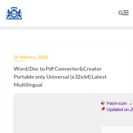
24 febrero, 2026
Word/Doc to Pdf Converter&Creator
Portable only Universal (x32x64) Latest
Multilingual
Hash-sum 
Updated on
2