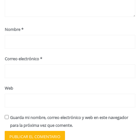
Nombre
*
Correo electrónico
*
Web
Guarda mi nombre, correo electrónico y web en este navegador
para la próxima vez que comente.