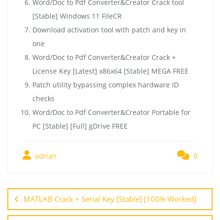
Word/Doc to Pdf Converter&Creator Crack tool
[Stable] Windows 11 FileCR
Download activation tool with patch and key in
one
Word/Doc to Pdf Converter&Creator Crack +
License Key [Latest] x86x64 [Stable] MEGA FREE
Patch utility bypassing complex hardware ID
checks
Word/Doc to Pdf Converter&Creator Portable for
PC [Stable] [Full] gDrive FREE
adrian
0
MATLAB Crack + Serial Key [Stable] [100% Worked]