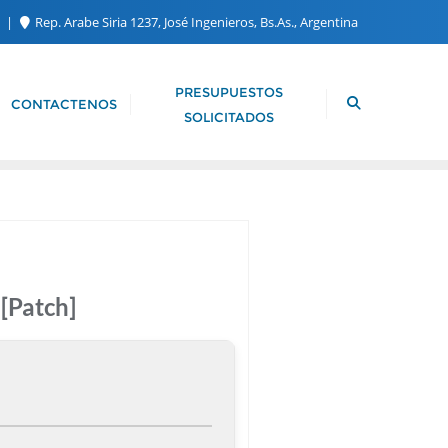
m
Rep. Arabe Siria 1237, José Ingenieros, Bs.As., Argentina
PRESUPUESTOS
CONTACTENOS
SOLICITADOS
[Patch]