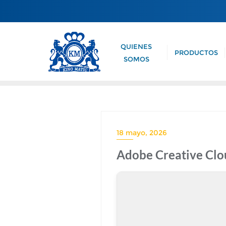
QUIENES
PRODUCTOS
SOMOS
18 mayo, 2026
Adobe Creative Clou