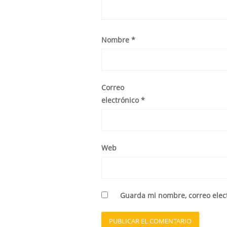
Nombre
*
Correo
electrónico
*
Web
Guarda mi nombre, correo elec