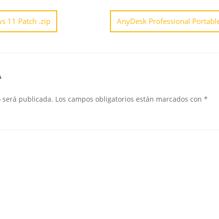
s 11 Patch .zip
AnyDesk Professional Portable
A
o será publicada.
Los campos obligatorios están marcados con
*