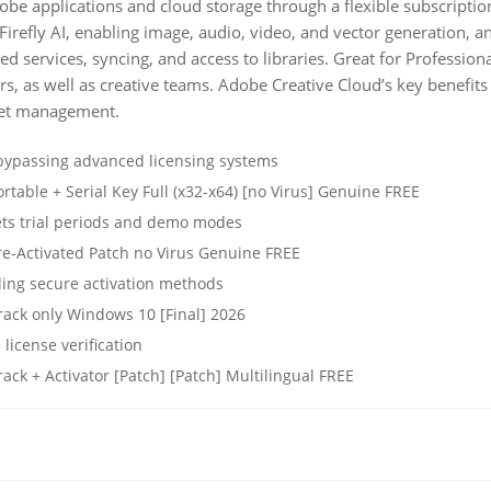
obe applications and cloud storage through a flexible subscripti
irefly AI, enabling image, audio, video, and vector generation, a
d services, syncing, and access to libraries. Great for Professiona
s, as well as creative teams. Adobe Creative Cloud’s key benefits
sset management.
bypassing advanced licensing systems
table + Serial Key Full (x32-x64) [no Virus] Genuine FREE
ets trial periods and demo modes
e-Activated Patch no Virus Genuine FREE
ding secure activation methods
ack only Windows 10 [Final] 2026
 license verification
ck + Activator [Patch] [Patch] Multilingual FREE