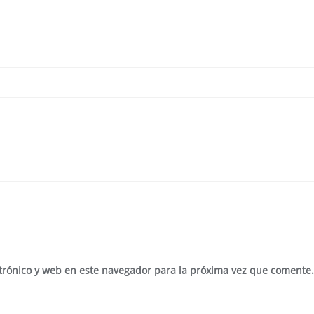
trónico y web en este navegador para la próxima vez que comente