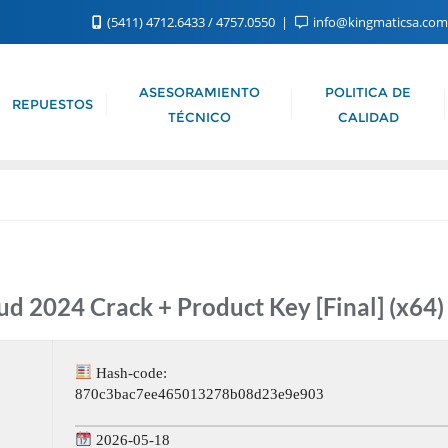
(5411) 4712.6433 / 4757.0550
info@kingmaticsa.co
ASESORAMIENTO
POLITICA DE
REPUESTOS
TÉCNICO
CALIDAD
d 2024 Crack + Product Key [Final] (x64) 
Hash-code:
870c3bac7ee465013278b08d23e9e903
2026-05-18