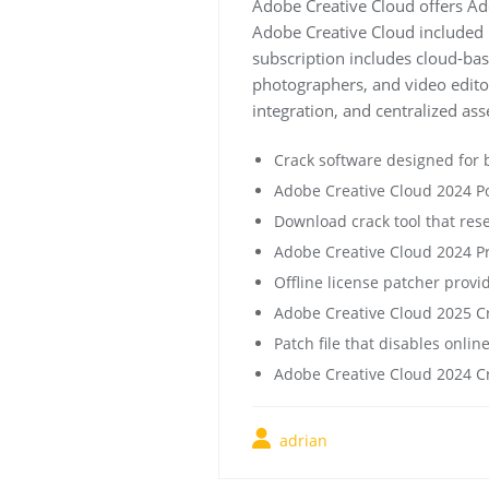
Adobe Creative Cloud offers Ad
Adobe Creative Cloud included F
subscription includes cloud-base
photographers, and video editor
integration, and centralized a
Crack software designed for 
Adobe Creative Cloud 2024 Por
Download crack tool that res
Adobe Creative Cloud 2024 Pr
Offline license patcher provi
Adobe Creative Cloud 2025 Cr
Patch file that disables online
Adobe Creative Cloud 2024 Cra
adrian