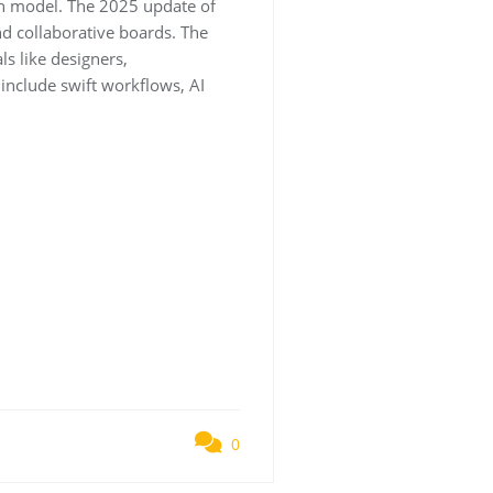
on model. The 2025 update of
nd collaborative boards. The
ls like designers,
 include swift workflows, AI
0