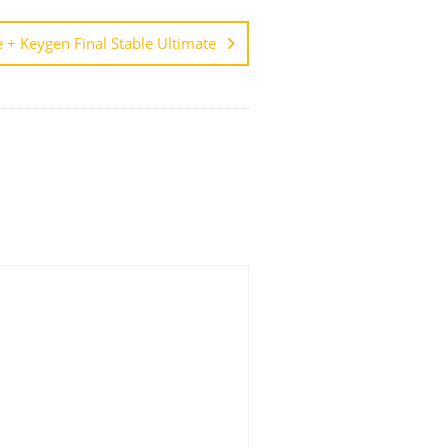
 + Keygen Final Stable Ultimate