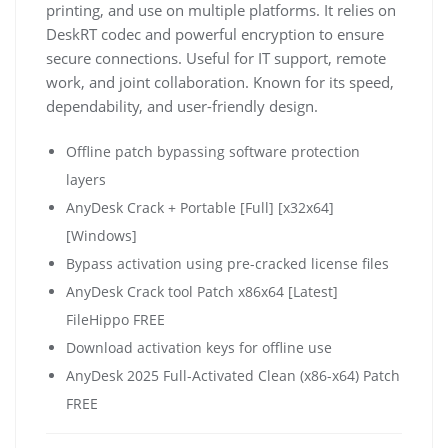
printing, and use on multiple platforms. It relies on
DeskRT codec and powerful encryption to ensure
secure connections. Useful for IT support, remote
work, and joint collaboration. Known for its speed,
dependability, and user-friendly design.
Offline patch bypassing software protection
layers
AnyDesk Crack + Portable [Full] [x32x64]
[Windows]
Bypass activation using pre-cracked license files
AnyDesk Crack tool Patch x86x64 [Latest]
FileHippo FREE
Download activation keys for offline use
AnyDesk 2025 Full-Activated Clean (x86-x64) Patch
FREE