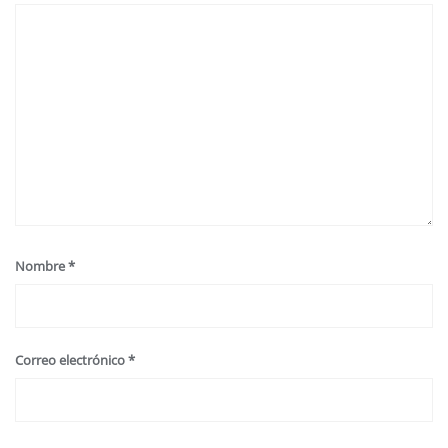
Nombre
*
Correo electrónico
*