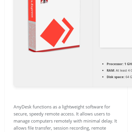
Processor:
1 GH
RAM:
At least 4 
Disk space:
64 G
AnyDesk functions as a lightweight software for
secure, speedy remote access. It allows users to
manage computers remotely with minimal delay. It
allows file transfer, session recording, remote