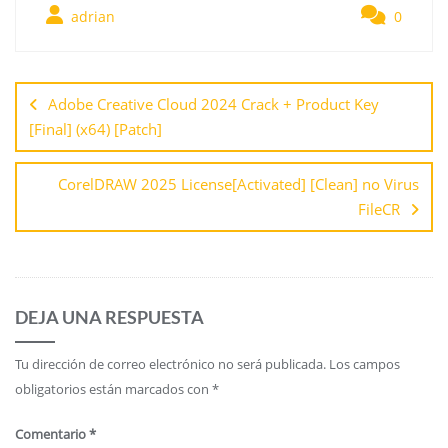
adrian
0
Adobe Creative Cloud 2024 Crack + Product Key
[Final] (x64) [Patch]
CorelDRAW 2025 License[Activated] [Clean] no Virus
FileCR
DEJA UNA RESPUESTA
Tu dirección de correo electrónico no será publicada.
Los campos
obligatorios están marcados con
*
Comentario
*