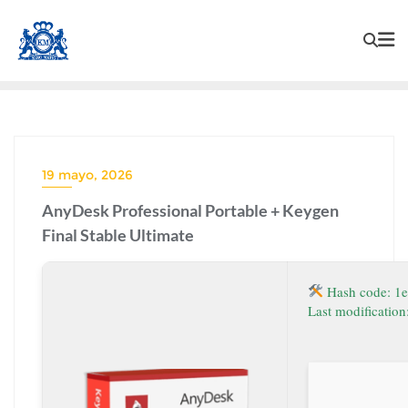
19 mayo, 2026
AnyDesk Professional Portable + Keygen
Final Stable Ultimate
Hash code: 1
Last modificatio